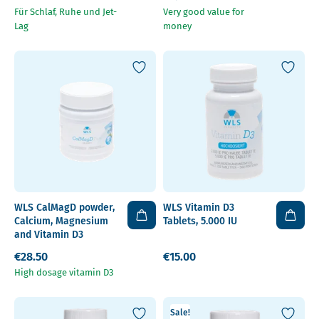
Für Schlaf, Ruhe und Jet-
Very good value for
Lag
money
WLS CalMagD powder,
WLS Vitamin D3
Calcium, Magnesium
Tablets, 5.000 IU
and Vitamin D3
€28.50
€15.00
High dosage vitamin D3
Sale!