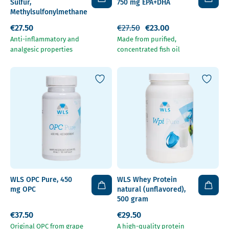
Sulfur,
750 mg EPA+DHA
Methylsulfonylmethane
€27.50
€27.50
€23.00
Anti-inflammatory and
Made from purified,
analgesic properties
concentrated fish oil
WLS OPC Pure, 450
WLS Whey Protein
mg OPC
natural (unflavored),
500 gram
€37.50
€29.50
Original OPC from grape
A high-quality protein