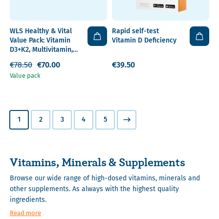
WLS Healthy & Vital
Rapid self-test
Value Pack: Vitamin
Vitamin D Deficiency
D3+K2, Multivitamin,
Omega 3
€78.50
€70.00
€39.50
Value pack
1
2
3
4
5
Vitamins, Minerals & Supplements
Browse our wide range of high-dosed vitamins, minerals and
other supplements. As always with the highest quality
ingredients.
Read more