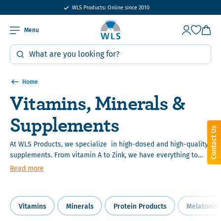
15% bulk order discount from €400
WLS Products: Online since 2010
Menu
Home
Vitamins, Minerals &
Supplements
Contact Us
At WLS Products, we specialize in high-dosed and high-quality
supplements. From vitamin A to Zink, we have everything to
meet your vitamin and mineral needs. We work together with
Read more
the best laboratories and suppliers, to assure that all of the
products we sell meet our standards.
Vitamins
Minerals
Protein Products
Melatonin