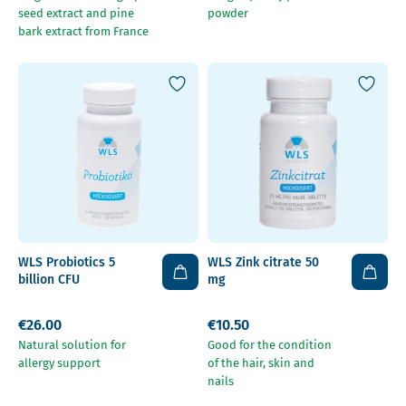
seed extract and pine
powder
bark extract from France
WLS Probiotics 5
WLS Zink citrate 50
billion CFU
mg
€26.00
€10.50
Natural solution for
Good for the condition
allergy support
of the hair, skin and
nails