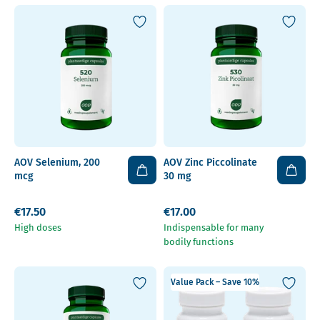
AOV Selenium, 200
AOV Zinc Piccolinate
mcg
30 mg
€17.50
€17.00
High doses
Indispensable for many
bodily functions
Value Pack – Save 10%