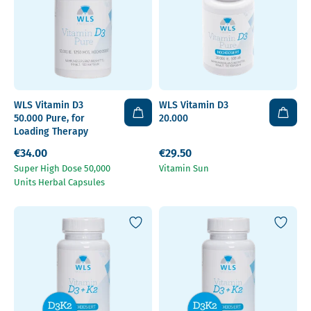
WLS Vitamin D3
WLS Vitamin D3
50.000 Pure, for
20.000
Loading Therapy
€34.00
€29.50
Super High Dose 50,000
Vitamin Sun
Units Herbal Capsules