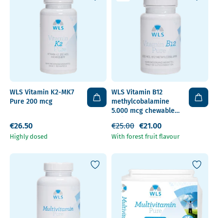
WLS Vitamin K2-MK7
WLS Vitamin B12
Pure 200 mcg
methylcobalamine
5.000 mcg chewable
tablet
€26.50
€25.00
€21.00
Highly dosed
With forest fruit flavour