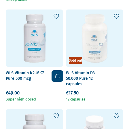
Sold out
WLS Vitamin K2-MK7
WLS Vitamin D3
Pure 500 mcg
50.000 Pure 12
capsules
€49.00
€17.50
Super high dosed
12 capsules