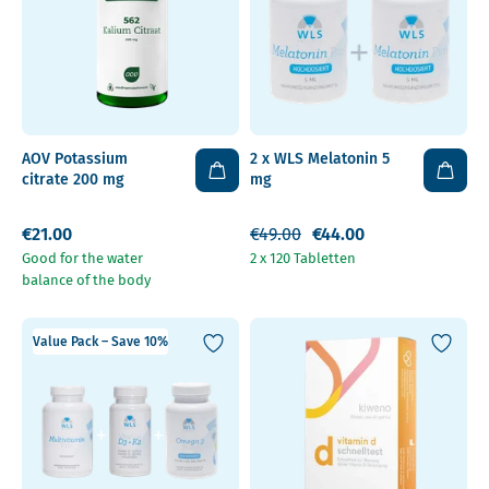
AOV Potassium
2 x WLS Melatonin 5
citrate 200 mg
mg
€21.00
€49.00
€44.00
Good for the water
2 x 120 Tabletten
balance of the body
Value Pack – Save 10%