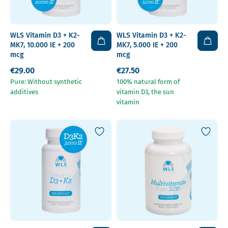
WLS Vitamin D3 + K2-
WLS Vitamin D3 + K2-
MK7, 10.000 IE + 200
MK7, 5.000 IE + 200
mcg
mcg
€29.00
€27.50
Pure: Without synthetic
100% natural form of
additives
vitamin D3, the sun
vitamin