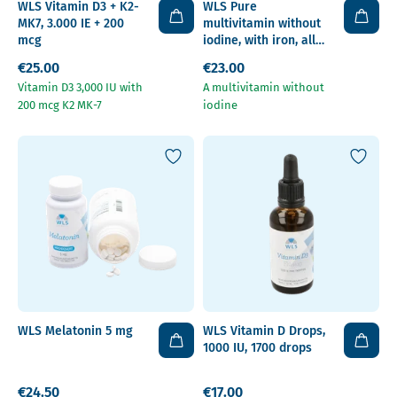
WLS Vitamin D3 + K2-
WLS Pure
MK7, 3.000 IE + 200
multivitamin without
mcg
iodine, with iron, all
surgery types,
€25.00
€23.00
capsules
Vitamin D3 3,000 IU with
A multivitamin without
200 mcg K2 MK-7
iodine
WLS Melatonin 5 mg
WLS Vitamin D Drops,
1000 IU, 1700 drops
€24.50
€17.00