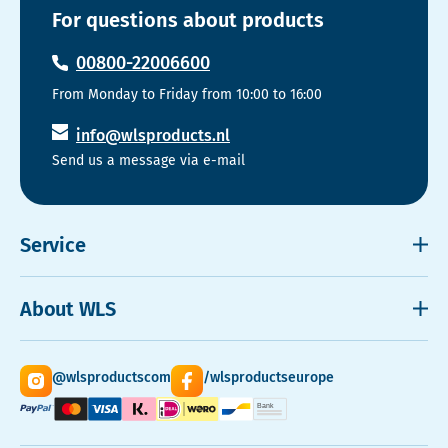
For questions about products
00800-22006600
From Monday to Friday from 10:00 to 16:00
info@wlsproducts.nl
Send us a message via e-mail
Service
Shipping and payment
About WLS
Right to cancel
Cookies
Contact
@wlsproductscom
/wlsproductseurope
Sitemap
About Us
Quantity Discounts