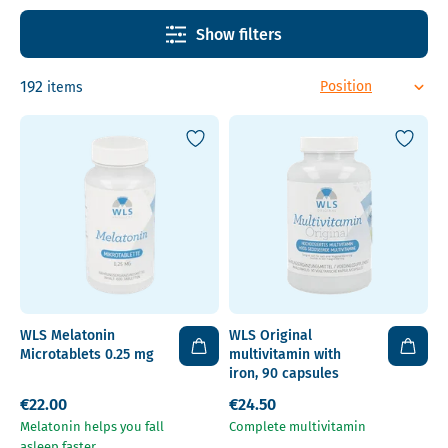
Show filters
192
items
WLS Melatonin
WLS Original
Microtablets 0.25 mg
multivitamin with
iron, 90 capsules
€22.00
€24.50
Melatonin helps you fall
Complete multivitamin
asleep faster