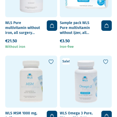
WLS Pure
Sample pack WLS
multivitamin without
Pure multivitamin
iron, all surgery
without ijzer, all
types, capsules
surgery types,
€21.50
€3.50
capsules
Without iron
Iron-free
Sale!
WLS MSM 1000 mg,
WLS Omega 3 Pure,