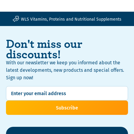
Your order is safe with Trusted Shops insurance
WLS Vitamins, Proteins and Nutritional Supplements
Don't miss our
discounts!
With our newsletter we keep you informed about the
latest developments, new products and special offers.
Sign up now!
Subscribe