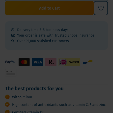
Add to Cart
Delivery time 3-5 business days
Your order is safe with Trusted Shops insurance
Over 92,000 satisfied customers
The best products for you
Without iron
High content of antioxidants such as vitamin C, E and zinc
Certified vitamin K2