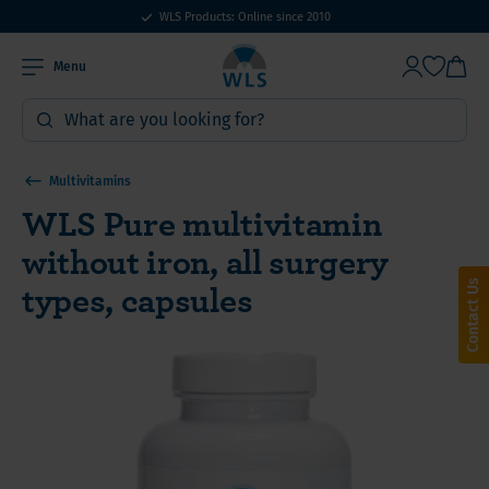
WLS Products: Online since 2010
Menu
Multivitamins
WLS Pure multivitamin
without iron, all surgery
types, capsules
Contact Us