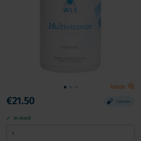
Enlarge
€21.50
Capsules
In stock