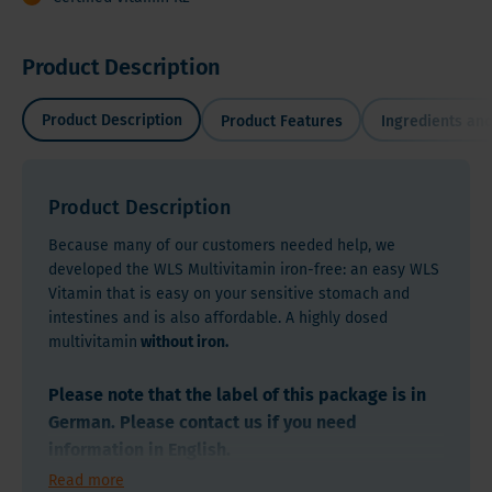
Product Description
Product Description
Product Features
Ingredients and
Product Description
Because many of our customers needed help, we
developed the WLS Multivitamin iron-free: an easy WLS
Vitamin that is easy on your sensitive stomach and
intestines and is also affordable. A highly dosed
multivitamin
without iron.
Please note that the label of this package is in
German. Please contact us if you need
information in English.
Read more