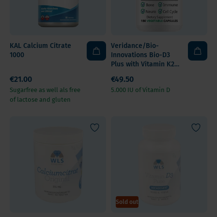
KAL Calcium Citrate
Veridance/Bio-
1000
Innovations Bio-D3
Plus with Vitamin K2,
Magnesium, Boron,
€21.00
€49.50
Zinc
Sugarfree as well als free
5.000 IU of Vitamin D
of lactose and gluten
Sold out