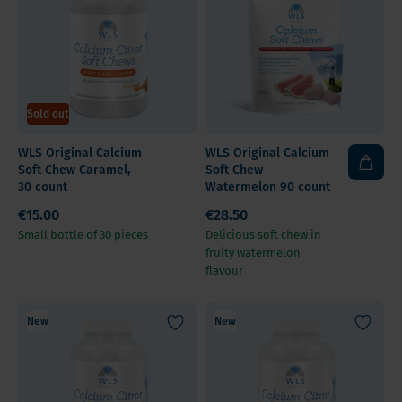
Sold out
WLS Original Calcium
WLS Original Calcium
Soft Chew Caramel,
Soft Chew
30 count
Watermelon 90 count
€15.00
€28.50
Small bottle of 30 pieces
Delicious soft chew in
fruity watermelon
flavour
New
New