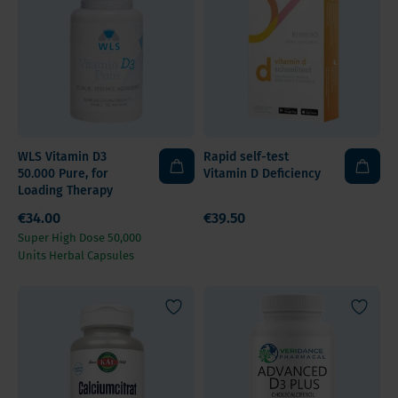
WLS Vitamin D3
Rapid self-test
50.000 Pure, for
Vitamin D Deficiency
Loading Therapy
€34.00
€39.50
Super High Dose 50,000
Units Herbal Capsules