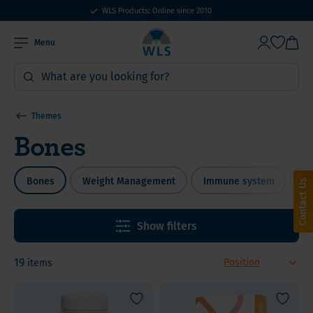
WLS Products: Online since 2010
Menu
Themes
Bones
Bones
Weight Management
Immune system
Bi
Contact Us
Show filters
19
items