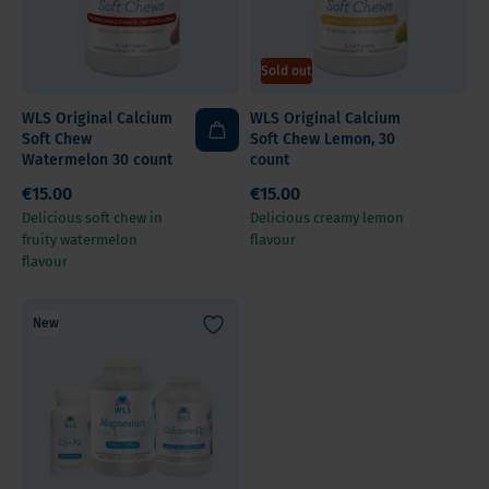
Sold out
WLS Original Calcium
WLS Original Calcium
Soft Chew
Soft Chew Lemon, 30
Watermelon 30 count
count
€15.00
€15.00
Delicious soft chew in
Delicious creamy lemon
fruity watermelon
flavour
flavour
New