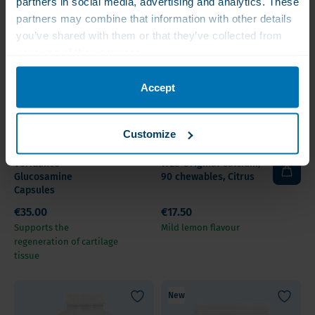
partners in social media, advertising and analytics. These
partners may combine that information with other details
you’ve shared with them or that they’ve collected from
your use of their services.
Accept
Customize
Sold out
Veridance
WLS Original Calcium,
Glucosamine
90 chewables, Citrus
Capsules
€35.00
€17.50
Supports the
Mild lemon flavour
regeneration of cartilage
tissue
New