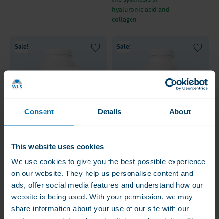
hyaluronic acid and
collagen
Sale!
Sale!
Consent
Details
About
Bariatric Fusion
Bariatric Fusion 200
This website uses cookies
Calcium Citrate 325
mg Calcium citrate +
We use cookies to give you the best possible experience
mg, Chewables
Vitamin D3 tablets
Orange Citrus
[Best before
on our website. They help us personalise content and
€24.50
€25.00
€10.00
31.8.2026]
ads, offer social media features and understand how our
Complete formula
200 mg per tablet |
website is being used. With your permission, we may
including Vitamin D and
Smaller, easy to swallow
share information about your use of our site with our
Magnesium