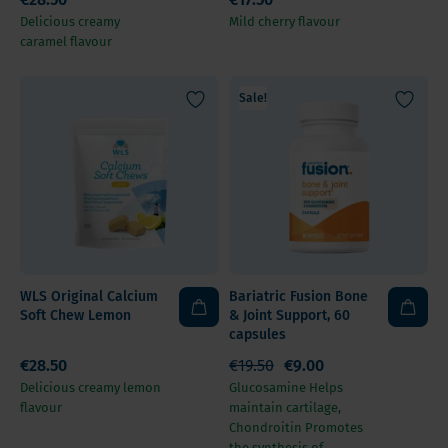
Delicious creamy
Mild cherry flavour
caramel flavour
Sale!
WLS Original Calcium
Bariatric Fusion Bone
Soft Chew Lemon
& Joint Support, 60
capsules
€28.50
€19.50
€9.00
Delicious creamy lemon
Glucosamine Helps
flavour
maintain cartilage,
Chondroitin Promotes
the synthesis of