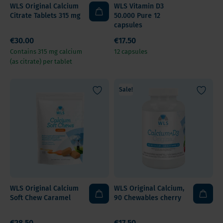
WLS Original Calcium
WLS Vitamin D3
Citrate Tablets 315 mg
50.000 Pure 12
capsules
€30.00
€17.50
Contains 315 mg calcium
12 capsules
(as citrate) per tablet
Sale!
WLS Original Calcium
WLS Original Calcium,
Soft Chew Caramel
90 Chewables cherry
€28.50
€17.50