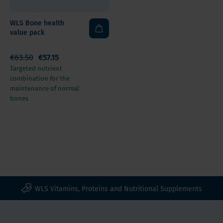
WLS Bone health
value pack
€63.50
€57.15
Targeted nutrient
combination for the
maintenance of normal
bones
WLS Vitamins, Proteins and Nutritional Supplements