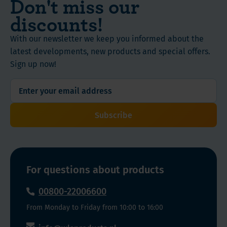
Don't miss our
discounts!
With our newsletter we keep you informed about the
latest developments, new products and special offers.
Sign up now!
Subscribe
For questions about products
00800-22006600
From Monday to Friday from 10:00 to 16:00