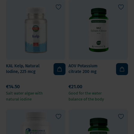
KAL Kelp, Natural
AOV Potassium
Iodine, 225 mcg
citrate 200 mg
€14.50
€21.00
Salt water algae with
Good for the water
natural iodine
balance of the body