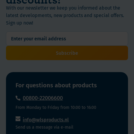
With our newsletter we keep you informed about the
latest developments, new products and special offers.
Sign up now!
Subscribe
For questions about products
00800-22006600
From Monday to Friday from 10:00 to 16:00
info@wlsproducts.nl
Send us a message via e-mail