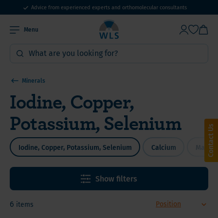
Advice from experienced experts and orthomolecular consultants
Menu
Minerals
Iodine, Copper,
Potassium, Selenium
Contact Us
Iodine, Copper, Potassium, Selenium
Calcium
Magne
Show filters
6
items