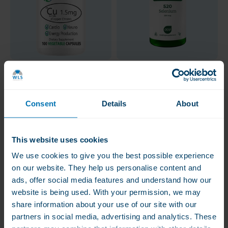
Bio-Innovations
AOV Selenium, 200
Copper Citrate 1.5 mg
mcg
Consent
Details
About
€13.50
€17.50
Copper supports iron
High doses
transport in the body
This website uses cookies
New packaging soon, same
We use cookies to give you the best possible experience
product
on our website. They help us personalise content and
ads, offer social media features and understand how our
website is being used. With your permission, we may
share information about your use of our site with our
partners in social media, advertising and analytics. These