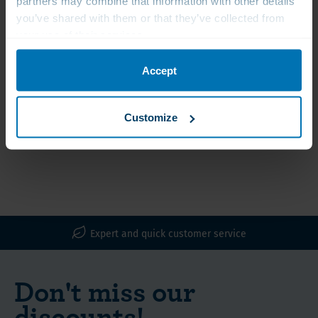
partners may combine that information with other details
you’ve shared with them or that they’ve collected from
your use of their services.
Klaire Labs Selenium
Bio-Innovations
Methionine 200 mcg
Selenium, 100 mcg
Accept
€20.50
€14.00
Vegetarian capsules
High doses
Customize
Expert and quick customer service
Don't miss our
discounts!