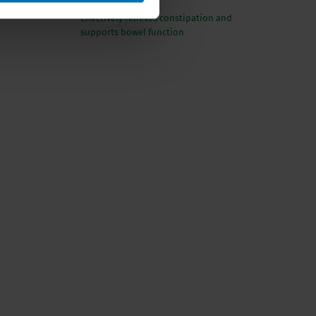
Effectively relieves constipation and
supports bowel function