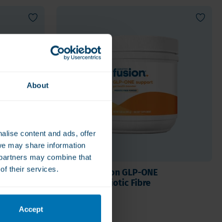
About
alise content and ads, offer
we may share information
e partners may combine that
of their services.
lete
Bariatric Fusion GLP-ONE
Support Prebiotic Fibre
€34.50
Accept
e
Sold out