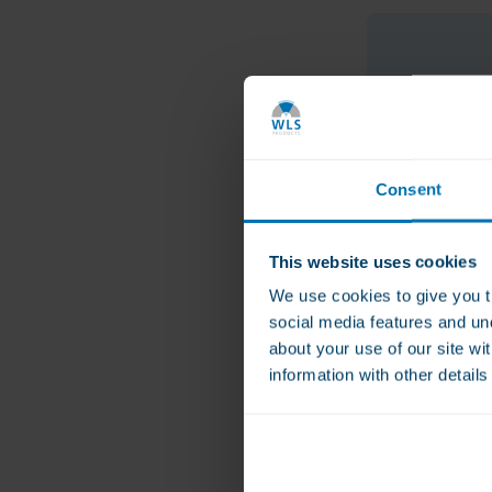
Consent
This website uses cookies
We use cookies to give you t
social media features and un
about your use of our site wi
information with other detail
Methylene Blu
Metabolism P
€39.00
Helps regulate app