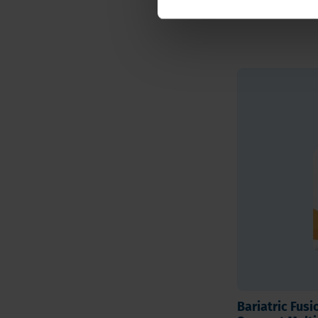
insulin sensitivity
Bariatric Fus