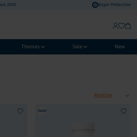
nce 2010
Buyer Protection
Themes
Sale
New
Weight Management
Heat Wave Discount
Immune system
Value Packs
Biohacking
Vacation Value Packs
NeuroVitality & Nootropics
m, Selenium
Sale!
Menopause
Women's Health
Men's Health