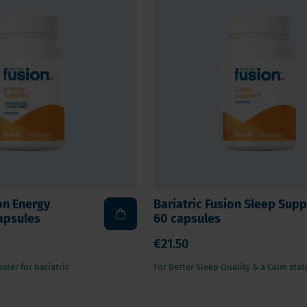
on Energy
Bariatric Fusion Sleep Supp
apsules
60 capsules
€21.50
ster for bariatric
For Better Sleep Quality & a Calm stat