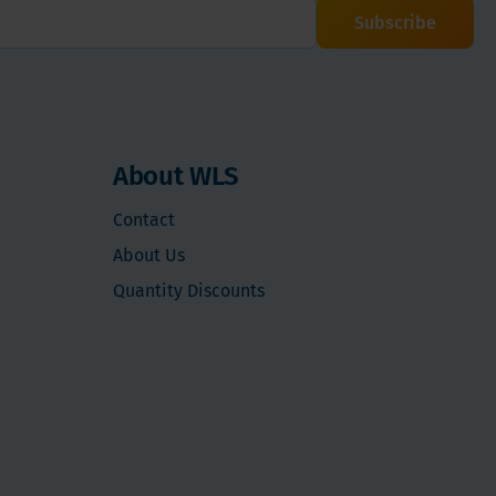
Subscribe
About WLS
Contact
About Us
Quantity Discounts