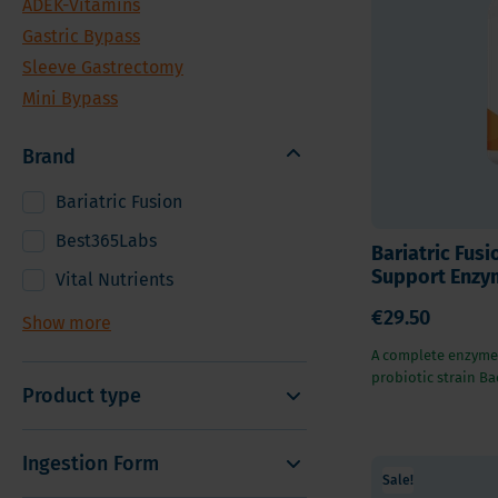
ADEK-Vitamins
Vitamin
Sleeve Gastrectomy
Gastric Bypass
Vitamin
Mini Bypass
Sleeve Gastrectomy
Mineral
Mini Bypass
Hair, S
Digesti
Brand
Bariatric Fusion
Best365Labs
Bariatric Fusi
Support Enzym
Vital Nutrients
€29.50
Show more
A complete enzyme
probiotic strain Bac
Product type
Ingestion Form
Sale!