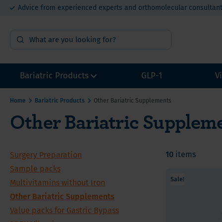
Advice from experienced experts and orthomolecular consultan
15% bulk order discount from €400
Bariatric Products
GLP-1
V
Home
Bariatric Products
Other Bariatric Supplements
Other Bariatric Supplem
Surgery Preparation
Multivi
Multivi
Multivi
Sample packs
Calcium
Calcium
Calcium
Multivitamins without Iron
10
items
Surgery Preparation
Iron for
Iron fo
Iron fo
Other Bariatric Supplements
Sample packs
Vitamin
Value P
Value P
Sale!
Multivitamins without Iron
Value packs for Gastric Bypass
Vitamin
Other Bariatric Supplements
ADEK-Vitamins
Value packs for Gastric Bypass
Vitamin
Gastric Bypass