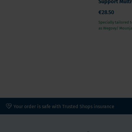
Support Multi
€28.50
Specially tailored 
as Wegovy/ Mounj
Your order is safe with Trusted Shops insurance