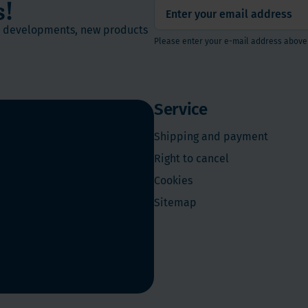
s!
st developments, new products
Please enter your e-mail address above
Service
Shipping and payment
Right to cancel
Cookies
Sitemap