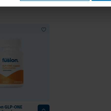
long term
ion GLP-ONE