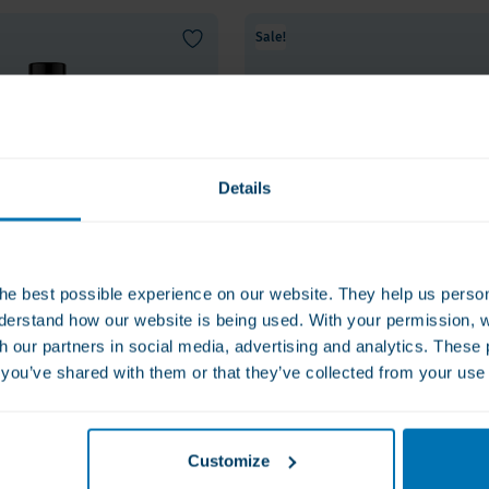
Sale!
Details
he best possible experience on our website. They help us person
derstand how our website is being used. With your permission, 
th our partners in social media, advertising and analytics. Thes
s you’ve shared with them or that they’ve collected from your use 
e Tablets -
Vital Nutrients GLP-1 Comp
lus
- broadspectrum weight
control
€69.00
Customize
etite and improve
Promotes stable GLP-1 function in th