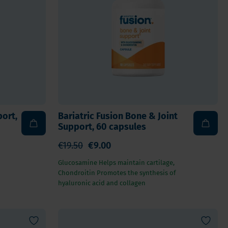
For Kids
Allergies and respiration
Antioxidants and Detox
Diabetes
Energy
Brain and mood
Heart and Blood Vessels
port,
Bariatric Fusion Bone & Joint
Hair, Skin & Nails
Support, 60 capsules
Bones
€19.50
€9.00
Liver
Glucosamine Helps maintain cartilage,
Sleep
Chondroitin Promotes the synthesis of
Thyroid
hyaluronic acid and collagen
Pain
Digestion & Gut health