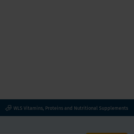
WLS Vitamins, Proteins and Nutritional Supplements