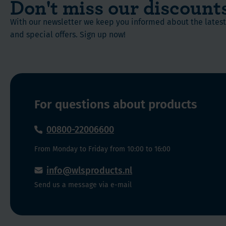
Don't miss our discount
With our newsletter we keep you informed about the late
and special offers. Sign up now!
For questions about products
00800-22006600
From Monday to Friday from 10:00 to 16:00
info@wlsproducts.nl
Send us a message via e-mail