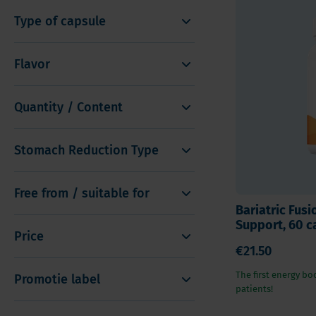
Type of capsule
Flavor
Quantity / Content
Stomach Reduction Type
Free from / suitable for
Bariatric Fusi
Support, 60 c
Price
€21.50
The first energy boo
Promotie label
patients!