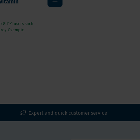
vitamin
to GLP-1 users such
aro/ Ozempic
Expert and quick customer service