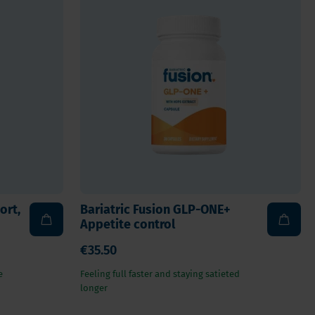
Vegan
Vitamin D
ort,
Bariatric Fusion GLP-ONE+
Appetite control
€35.50
e
Feeling full faster and staying satieted
longer