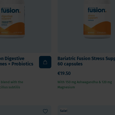
 E
Vitamin K
Other nutrients
 K - Bariatric Supplements
Multivitamins
s - Bariatric Supplements
Vitamin Tests
kin & Nails - Bariatric Supplements
on & Gut
on Digestive
Bariatric Fusion Stress Sup
es + Probiotics
60 capsules
€19.50
 blend with the
With 150 mg Ashwagandha & 120 mg
illus subtilis
Magnesium
Sale!