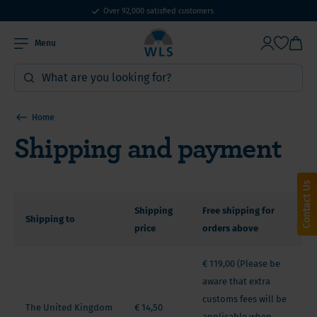
WLS Products: Online since 2010
Over 92,000 satisfied customers
Menu
Home
Shipping and payment
Contact Us
Shipping
Free shipping for
Shipping to
price
orders above
€ 119,00 (Please be
aware that extra
customs fees will be
The United Kingdom
€ 14,50
applicable when