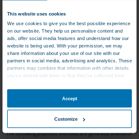
Zone 2 : € 19,30
This website uses cookies
All other european countries, except Russia
We use cookies to give you the best possible experience
on our website. They help us personalise content and
Albania, Andorra, Belarus, Bosnia-Herzegovina,
Bulgaria, Czech Republic, Croatia, Cyprus, Faroe Islands,
ads, offer social media features and understand how our
Finland, Gibraltar, Greece, Greenland, Hungary, Iceland,
website is being used. With your permission, we may
the Channel Islands, Canary Islands, Kosovo,
share information about your use of our site with our
Liechtenstein, Malta, Macedonia, Moldova, Montenegro,
partners in social media, advertising and analytics. These
Norway, Poland, Portugal (incl. Azores and Madeira),
partners may combine that information with other details
Romania, San Marino, Serbia, Slovakia, Turkey, Ukraine,
you’ve shared with them or that they’ve collected from
Vatican.
your use of their services.
Shipping world wide
Accept
Please contact us via email:
info@wlsproducts.nl
Payment methods
Customize
The following payment methods are generally available