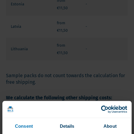
from
Estonia
-
€11,50
from
Latvia
-
€11,50
from
Lithuania
-
€11,50
Sample packs do not count towards the calculation for
free shipping.
We calculate the following other shipping costs:
Zone 1 : € 13,00
Denmark (except Faroër Islands and Greenland), Italy,
Consent
Details
About
Spain (except Islands), Slovenia, Sweden.