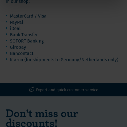
in our shop:
MasterCard / Visa
PayPal
iDeal
Bank Transfer
SOFORT Banking
Giropay
Bancontact
Klarna (for shipments to Germany/Netherlands only)
WLS Vitamins, Proteins and Nutritional Supplements
Expert and quick customer service
Don't miss our
discounts!