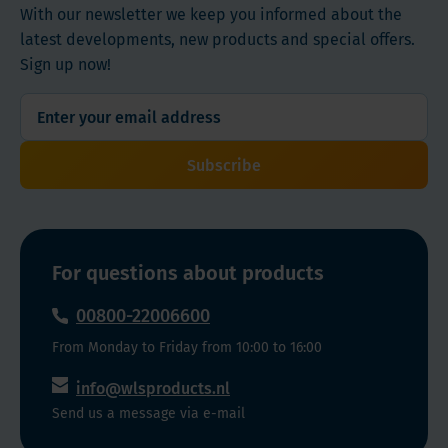
With our newsletter we keep you informed about the
latest developments, new products and special offers.
Sign up now!
Subscribe
For questions about products
00800-22006600
From Monday to Friday from 10:00 to 16:00
info@wlsproducts.nl
Send us a message via e-mail