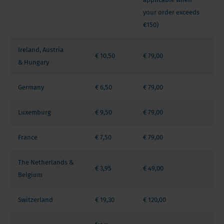
your order exceeds
€150)
Ireland, Austria
€ 10,50
€ 79,00
& Hungary
Germany
€ 6,50
€ 79,00
Luxemburg
€ 9,50
€ 79,00
France
€ 7,50
€ 79,00
The Netherlands &
€ 3,95
€ 49,00
Belgium
Switzerland
€ 19,30
€ 120,00