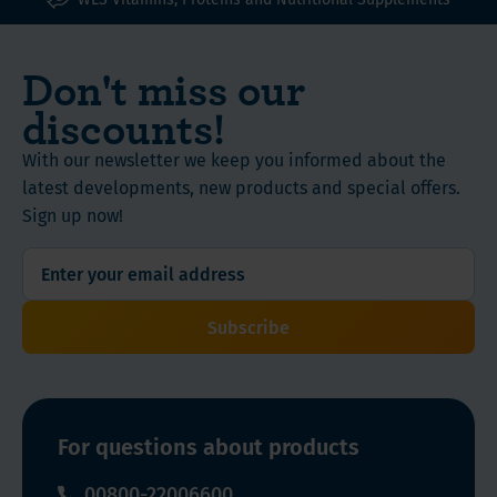
Don't miss our
discounts!
With our newsletter we keep you informed about the
latest developments, new products and special offers.
Sign up now!
Subscribe
For questions about products
00800-22006600