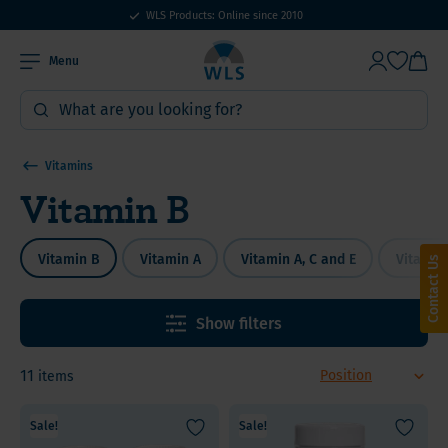
WLS Products: Online since 2010
Menu
Vitamins
Vitamin B
Vitamin B
Vitamin A
Vitamin A, C and E
Vitamin
Contact Us
Show filters
11
items
Sale!
Sale!