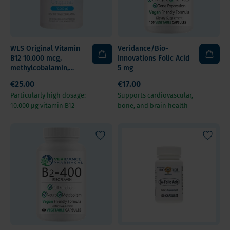
WLS Original Vitamin
Veridance/Bio-
B12 10.000 mcg,
Innovations Folic Acid
methylcobalamin,
5 mg
cherry flavour,
€25.00
€17.00
chewable tablets
Particularly high dosage:
Supports cardiovascular,
10.000 µg vitamin B12
bone, and brain health