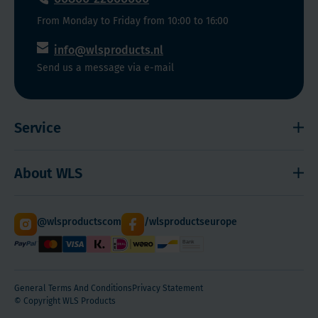
From Monday to Friday from 10:00 to 16:00
info@wlsproducts.nl
Send us a message via e-mail
Service
Shipping and payment
About WLS
Right to cancel
Cookies
Contact
@wlsproductscom
/wlsproductseurope
Sitemap
About Us
Quantity Discounts
General Terms And Conditions
Privacy Statement
© Copyright WLS Products