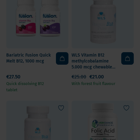
Bariatric Fusion Quick
WLS Vitamin B12
Melt B12, 1000 mcg
methylcobalamine
5.000 mcg chewable
tablet
€27.50
€25.00
€21.00
Quick dissolving B12
With forest fruit flavour
tablet