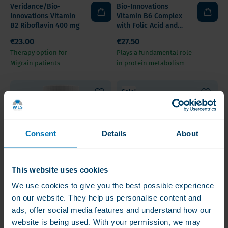
Veridance/Bio-
Bio-Innovations
Innovations Vitamin
Vitamin B6 Complex
B2 Riboflavin 400 mg
with Folic Acid and
Vitamin B12
€23.00
€27.50
Therapy option for
Plays a fundamental role
Migrain patients
in protein metabolism
Sale!
Consent
Details
About
This website uses cookies
We use cookies to give you the best possible experience
Veridance/Bio-
Bariatric Fusion
on our website. They help us personalise content and
Innovations B-
Vitamin B1 (Thiamine)
ads, offer social media features and understand how our
Complete for Stress
website is being used. With your permission, we may
€27.50
€12.50