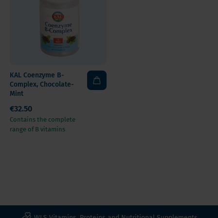
KAL Coenzyme B-
Complex, Chocolate-
Mint
€32.50
Contains the complete
range of B vitamins
WLS Vitamins, Proteins and Nutritional Supplements