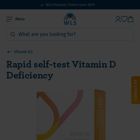
WLS Products: Online since 2010
Menu
Vitamin D3
Rapid self-test Vitamin D
Deficiency
Contact Us