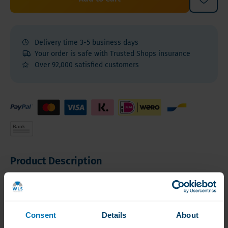
Delivery time 3-5 business days
Your order is safe with Trusted Shops insurance
Over 92,000 satisfied customers
Product Description
Product Description
Product Features
Consent
Details
About
Product Description