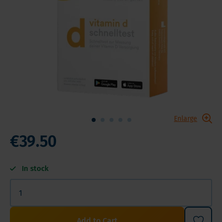
Enlarge
€39.50
In stock
Add to Cart