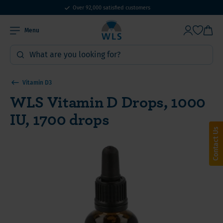
Over 92,000 satisfied customers
Menu
Vitamin D3
WLS Vitamin D Drops, 1000
IU, 1700 drops
Contact Us