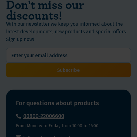
Don't miss our
K2
with
discounts!
and
an
Vitamin
increased
With our newsletter we keep you informed about the
D3
risk
latest developments, new products and special offers.
+
of
Sign up now!
K2
autoimmune
drops!)
diseases
The
and,
Vitamin
for
Subscribe
D3
example,
drops
prostate,
contain
colon
vitamin
and
For questions about products
D3
breast
in
cancer.
00800-22006600
pharmaceutically
From Monday to Friday from 10:00 to 16:00
pure
quality