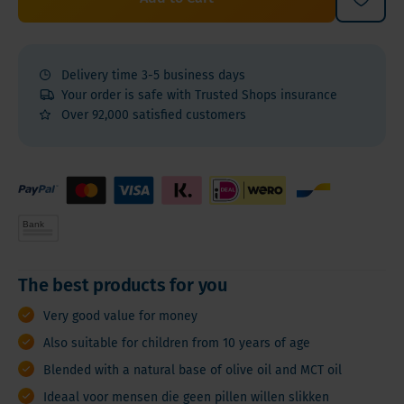
Delivery time 3-5 business days
Your order is safe with Trusted Shops insurance
Over 92,000 satisfied customers
The best products for you
Very good value for money
Also suitable for children from 10 years of age
Blended with a natural base of olive oil and MCT oil
Ideaal voor mensen die geen pillen willen slikken