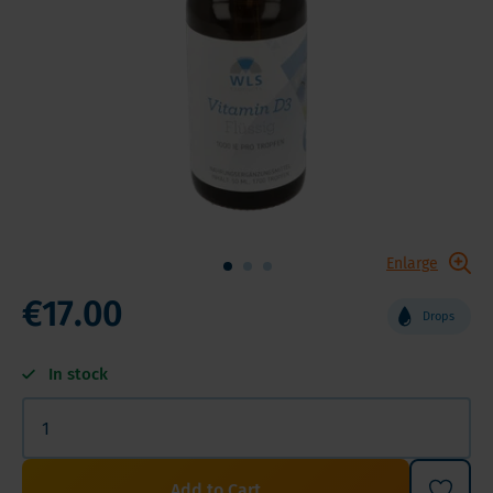
Enlarge
€17.00
Drops
In stock
Add to Cart