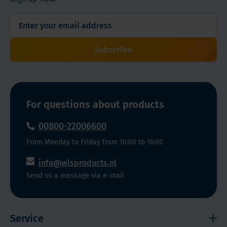
Cherry
enhanced
and
absorption
Grape
and
Flavors
great
Subscribe
taste.
For questions about products
00800-22006600
From Monday to Friday from 10:00 to 16:00
info@wlsproducts.nl
Send us a message via e-mail
Service