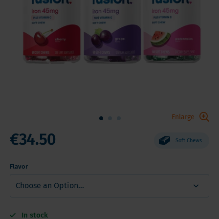
Enlarge
€34.50
Soft Chews
Flavor
In stock