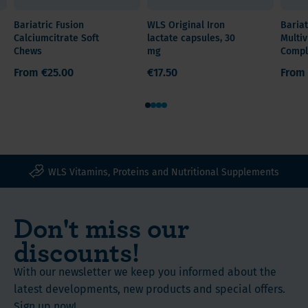
GI
Quantity /
after
Chews
side
Bariatric Fusion
WLS Original Iron
Bariat
Content
weight
with
Calciumcitrate Soft
lactate capsules, 30
Multiv
effects
60 count
loss
Vitamin
Chews
mg
Compl
and
surgery.
Tablet
C
From
€25.00
€17.50
From
easy
Stomach
contain
on
Reduction
45
1
2
3
4
your
Type
mg
stomach
All surgeries
of
Vitamin
Iron
C
Ingredients
(Ferrous
WLS Vitamins, Proteins and Nutritional Supplements
boosts
and
Fumarate)
iron
nutritional
and
Don't miss our
absorption
60
value
Gluten
mg
discounts!
free
of
Instructions
Available
Vitamin
With our newsletter we keep you informed about the
in
C
latest developments, new products and special offers.
Watermelon,
for
Sign up now!