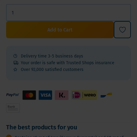
Add to Cart
Delivery time 3-5 business days
Your order is safe with Trusted Shops insurance
Over 92,000 satisfied customers
The best products for you