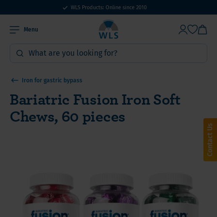
WLS Products: Online since 2010
Menu
Iron for gastric bypass
Bariatric Fusion Iron Soft
Chews, 60 pieces
Contact Us