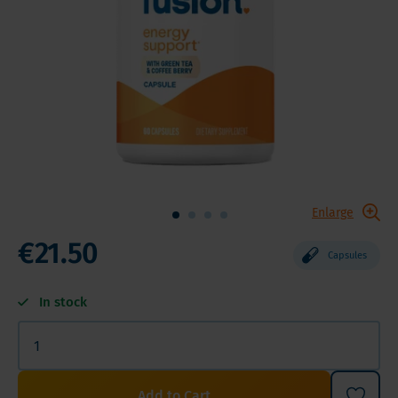
Enlarge
€21.50
Capsules
In stock
Add to Cart