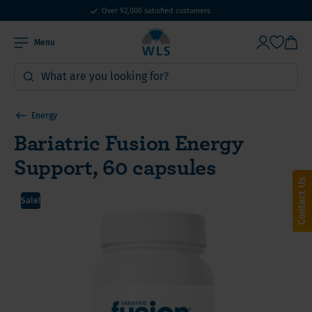
Over 92,000 satisfied customers
Menu
Energy
Bariatric Fusion Energy
Support, 60 capsules
Contact Us
Sale!