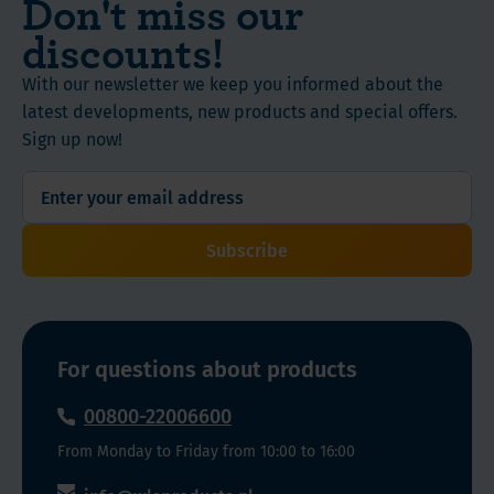
Don't miss our
B12,
lot
vitamins
biotin,
discounts!
of
are
Ingestion
and
energy
essential
Form
pantothenic
With our newsletter we keep you informed about the
to
micronutrients,
Capsules
acid.
latest developments, new products and special offers.
lose
for
Apart
Sign up now!
the
our
Quantity /
from
weight
energy
Content
the
and
levels.
60 count
B-
maintain
They
complex,
Subscribe
all
facilitate
Ingredients
it
bodily
the
and
also
functions,
cellular
nutritional
contains
so
production
coffeeberry
value
your
of
For questions about products
and
energy
ATP
00800-22006600
green
storage
—
Instructions
tea
gets
the
From Monday to Friday from 10:00 to 16:00
extract.
depleted.
body’s