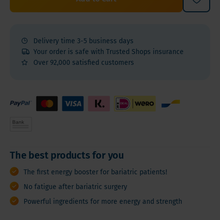
Delivery time 3-5 business days
Your order is safe with Trusted Shops insurance
Over 92,000 satisfied customers
The best products for you
The first energy booster for bariatric patients!
No fatigue after bariatric surgery
Powerful ingredients for more energy and strength