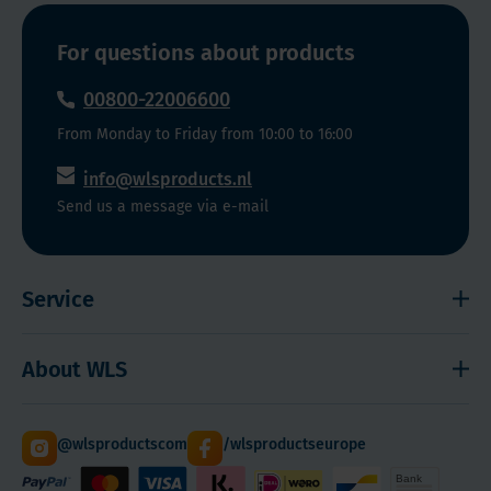
For questions about products
00800-22006600
From Monday to Friday from 10:00 to 16:00
info@wlsproducts.nl
Send us a message via e-mail
Service
Shipping and payment
About WLS
Right to cancel
Cookies
Contact
@wlsproductscom
/wlsproductseurope
Sitemap
About Us
Quantity Discounts