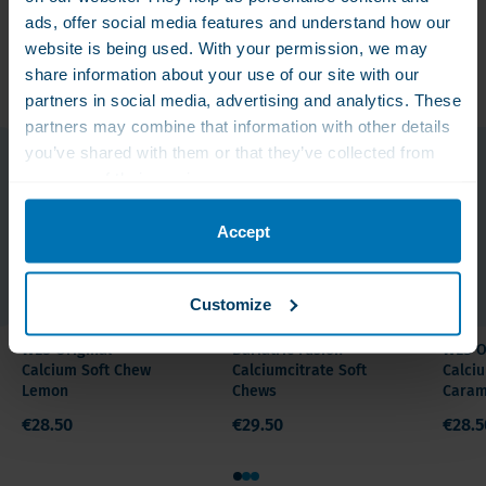
type
ads, offer social media features and understand how our
Calcium
website is being used. With your permission, we may
Related products
share information about your use of our site with our
Ingestion
partners in social media, advertising and analytics. These
Form
partners may combine that information with other details
Soft
you’ve shared with them or that they’ve collected from
Chews
your use of their services.
Quantity /
Accept
Content
60 count
Customize
Ingredients
WLS Original
Bariatric Fusion
WLS O
and
Calcium Soft Chew
Calciumcitrate Soft
Calci
Lemon
Chews
Caram
nutritional
€28.50
€29.50
€28.5
value
1
2
3