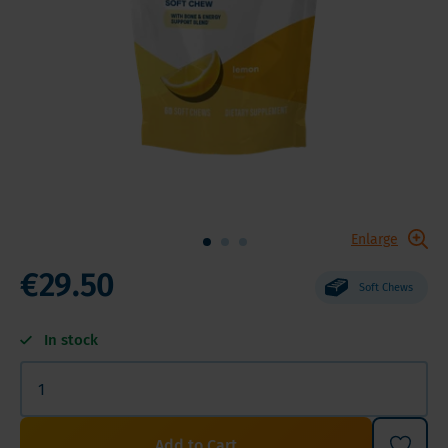
Enlarge
€29.50
Soft Chews
In stock
Add to Cart