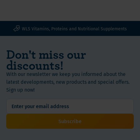
WLS Vitamins, Proteins and Nutritional Supplements
Don't miss our
discounts!
With our newsletter we keep you informed about the
latest developments, new products and special offers.
Sign up now!
Subscribe