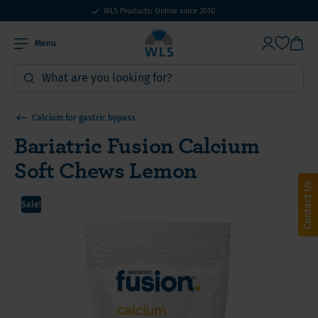
WLS Products: Online since 2010
Menu
Calcium for gastric bypass
Bariatric Fusion Calcium
Soft Chews Lemon
Contact Us
Sale!