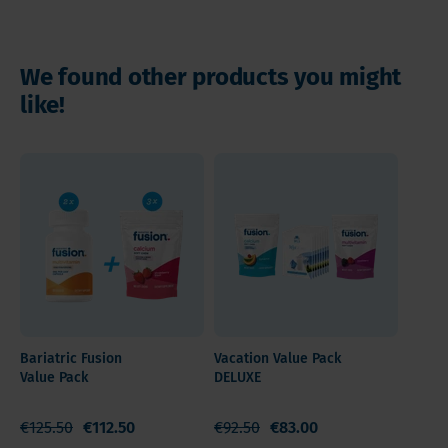
Instructions
We found other products you might
like!
Bariatric Fusion
Vacation Value Pack
Value Pack
DELUXE
€125.50
€112.50
€92.50
€83.00