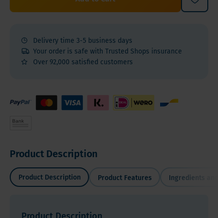
Delivery time 3-5 business days
Your order is safe with Trusted Shops insurance
Over 92,000 satisfied customers
Product Description
Product Description
Product Features
Ingredients and
Product Description