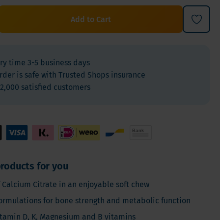
For Kids
Add to Cart
Allergies and respiration
Antioxidants and Detox
Diabetes
ry time 3-5 business days
Energy
rder is safe with Trusted Shops insurance
Brain and mood
2,000 satisfied customers
Heart and Blood Vessels
Hair, Skin & Nails
Bones
Liver
Sleep
roducts for you
Thyroid
 Calcium Citrate in an enjoyable soft chew
Pain
ormulations for bone strength and metabolic function
Digestion & Gut health
tamin D, K, Magnesium and B vitamins