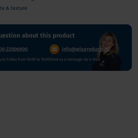
Vegan
ste & texture
Vitamin D
uestion about this product
00-22006600
info@wlsproducts.nl
to Friday from 10:00 to 16:00
Send us a message via e-mail