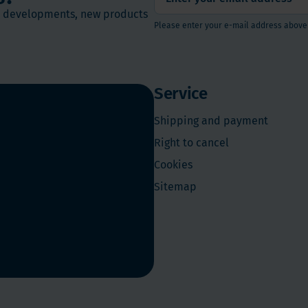
st developments, new products
Please enter your e-mail address above
Service
Shipping and payment
Right to cancel
Cookies
Sitemap