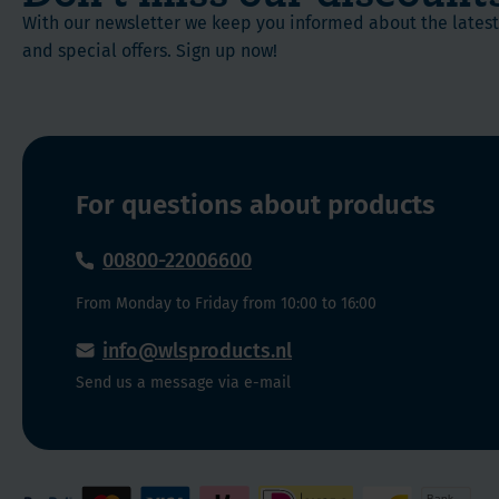
and
and
complete
With our newsletter we keep you informed about the late
B
healthy
Bone
and special offers. Sign up now!
vitamins
lifestyle.
health
Available
This
Soft
in
is
Chew:
5
truly
delicious
a
flavours:
For questions about products
one
Caramel,
of
Vanilla
00800-22006600
a
Creme,
kind
From Monday to Friday from 10:00 to 16:00
Strawberry
supplement!
Blast,
Each
info@wlsproducts.nl
Fruit
chew
Send us a message via e-mail
Punch
is
&
individually
Cran-
wrapped
Grape
so