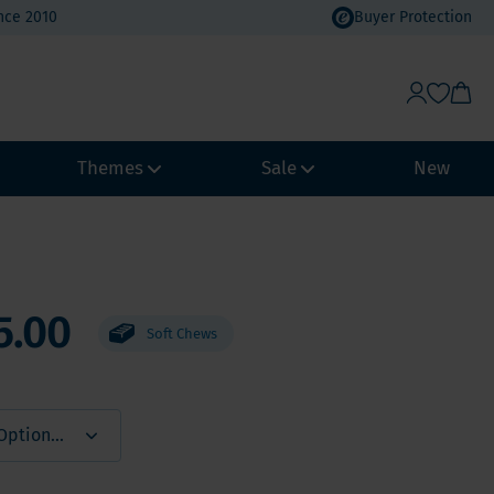
nce 2010
Buyer Protection
Themes
Sale
New
Weight Management
Heat Wave Discount
Immune system
Value Packs
5.00
Soft Chews
Biohacking
Vacation Value Packs
NeuroVitality & Nootropics
m, Selenium
Menopause
Women's Health
Men's Health