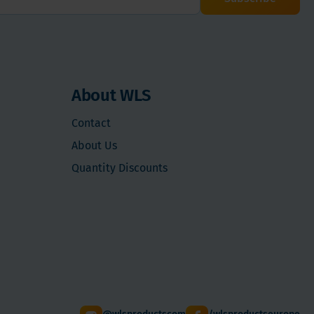
About WLS
Contact
About Us
Quantity Discounts