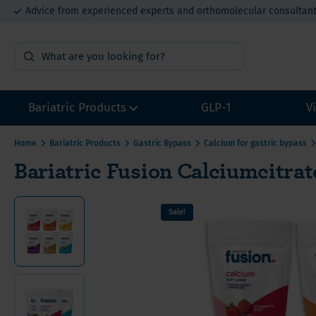
Advice from experienced experts and orthomolecular consultan
15% bulk order discount from €400
Bariatric Products
GLP-1
V
Home
Bariatric Products
Gastric Bypass
Calcium for gastric bypass
Bariatric Fusion Calciumcitra
Surgery Preparation
Multivi
Multivi
Multivi
Sample packs
Calcium
Calcium
Calcium
Sale!
Multivitamins without Iron
Iron for
Iron fo
Iron fo
Other Bariatric Supplements
Vitamin
Value P
Value P
Value packs for Gastric Bypass
Vitamin
ADEK-Vitamins
Vitamin
Gastric Bypass