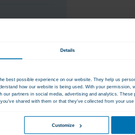
ws per day depending
s and/or surgery type.
Details
he best possible experience on our website. They help us person
derstand how our website is being used. With your permission, 
th our partners in social media, advertising and analytics. Thes
s you’ve shared with them or that they’ve collected from your use 
Customize