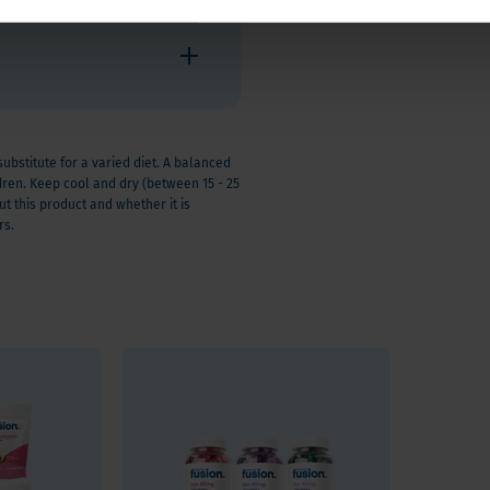
stitute for a varied diet. A balanced
ldren. Keep cool and dry (between 15 - 25
t this product and whether it is
rs.