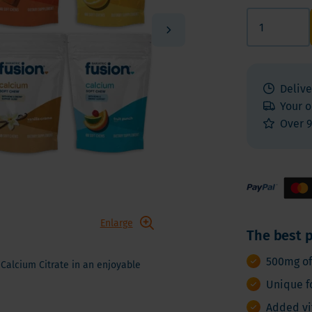
 E
Vitamin K
Other nutrients
 K - Bariatric Supplements
Multivitamins
s - Bariatric Supplements
Vitamin Tests
kin & Nails - Bariatric Supplements
Delive
on & Gut
Your o
Over 9
Enlarge
The best p
500mg of
Calcium Citrate in an enjoyable
Unique f
Added vi