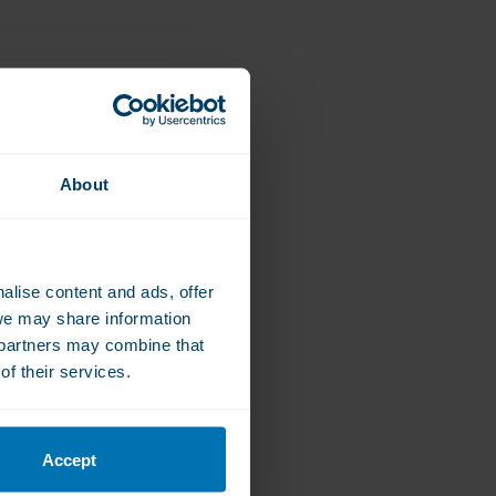
About
alise content and ads, offer
we may share information
e partners may combine that
of their services.
Accept