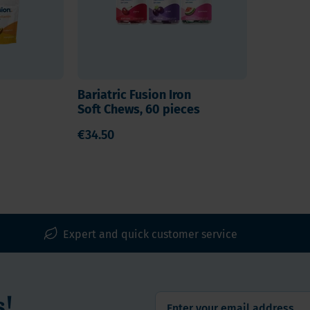
Bariatric Fusion Iron
Soft Chews, 60 pieces
€34.50
Expert and quick customer service
s!