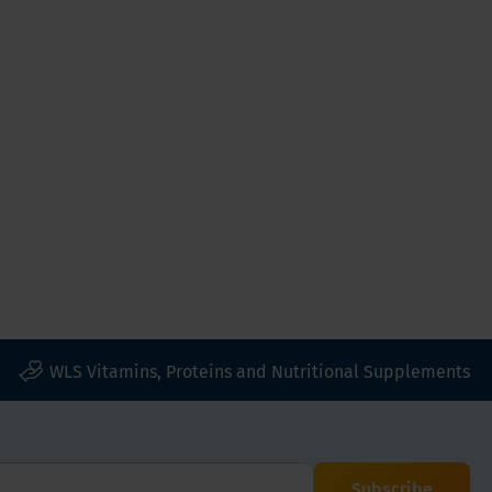
WLS Vitamins, Proteins and Nutritional Supplements
Subscribe