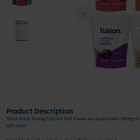
Vitamin
Sleeve Gastrectomy
Vitamin
Mini Bypass
Mineral
Hair, S
Digesti
Product Description
These Great Tasting Calcium Soft Chews are packed with 500mg of 
soft chew.