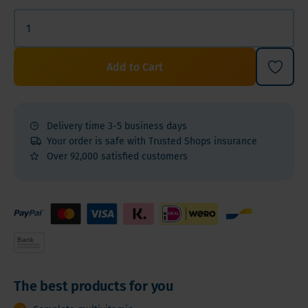
Add to Cart
Delivery time 3-5 business days
Your order is safe with Trusted Shops insurance
Over 92,000 satisfied customers
The best products for you