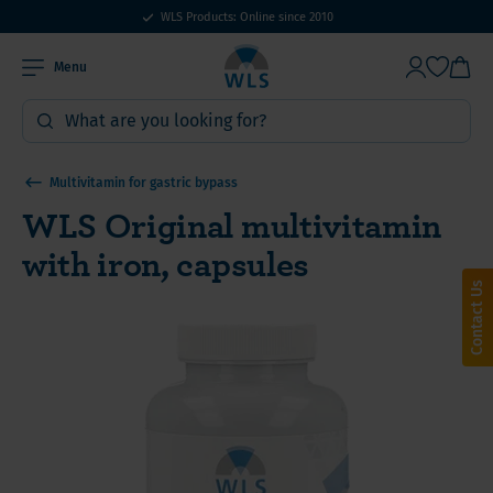
WLS Products: Online since 2010
Menu
Multivitamin for gastric bypass
WLS Original multivitamin
with iron, capsules
Contact Us