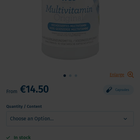
Enlarge
€14.50
Capsules
From
Quantity / Content
In stock