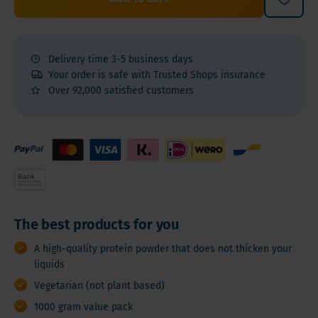
Delivery time 3-5 business days
Your order is safe with Trusted Shops insurance
Over 92,000 satisfied customers
The best products for you
A high-quality protein powder that does not thicken your
liquids
Vegetarian (not plant based)
1000 gram value pack