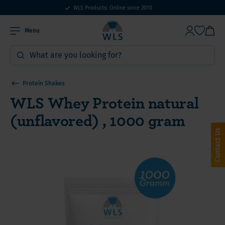
WLS Products: Online since 2010
Menu
Protein Shakes
WLS Whey Protein natural
(unflavored) , 1000 gram
Contact Us