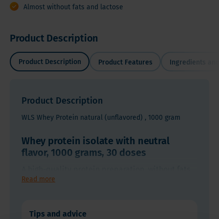
Almost without fats and lactose
Product Description
Product Description
Product Features
Ingredients and
Product Description
WLS Whey Protein natural (unflavored) , 1000 gram
Whey protein isolate with neutral
flavor, 1000 grams, 30 doses
Whey
A high-quality protein preparation, without fats
protein
Read more
and lactose. It is easy to digest and has a
isolate
structure (short protein chains) that can be easily
with
A
absorbed by the body, even shortly after
neutral
Tips and advice
Whey Protein Isolate Powder (WPI Pure)
high-
gastrointestinal surgery. WPI is absorbed into the