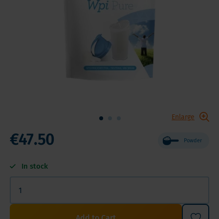
Enlarge
€47.50
Powder
In stock
Add to Cart