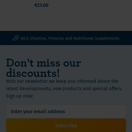
iron, all surgery
6
€23.00
mg)
types, capsules
months!
Free
advice
and
WLS Vitamins, Proteins and Nutritional Supplements
help
from
the
Don't miss our
WLS-
discounts!
Team,
we
With our newsletter we keep you informed about the
are
latest developments, new products and special offers.
also
Sign up now!
patients!
Easy
on
the
Subscribe
stomach