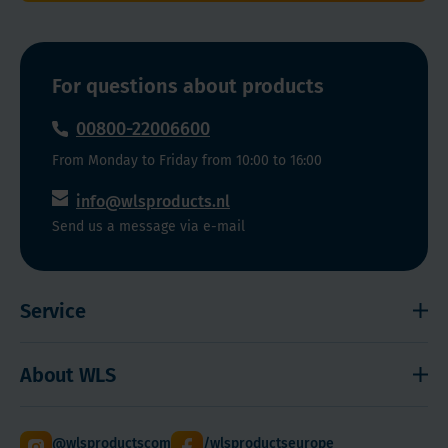
and
well
tolerated
For questions about products
Daily
dose
00800-22006600
of
From Monday to Friday from 10:00 to 16:00
iron
and
info@wlsproducts.nl
B12,
Send us a message via e-mail
to
celebrate
your
Service
new
life
Shipping and payment
full
About WLS
Right to cancel
of
energy!
Cookies
Contact
Keep
@wlsproductscom
/wlsproductseurope