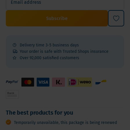
Subscribe
Delivery time 3-5 business days
Your order is safe with Trusted Shops insurance
Over 92,000 satisfied customers
The best products for you
Temporarily unavailable, this package is being renewed