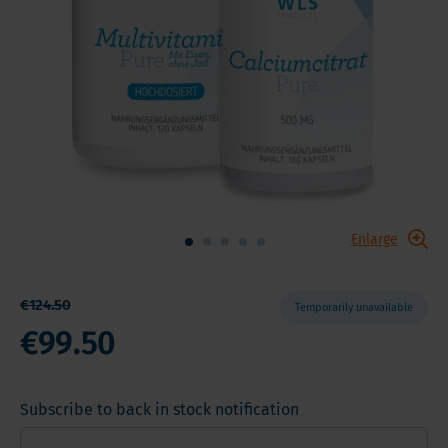
Enlarge
€124.50
Temporarily unavailable
€99.50
Subscribe to back in stock notification