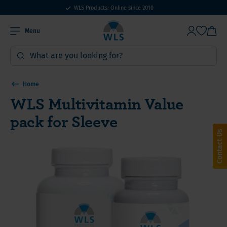
WLS Products: Online since 2010
Menu
Home
WLS Multivitamin Value
pack for Sleeve
Contact Us