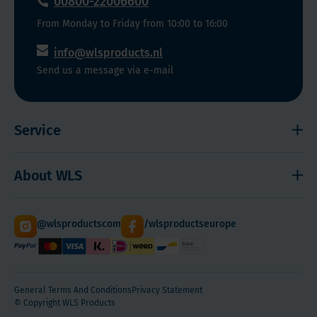
00800-22006600
From Monday to Friday from 10:00 to 16:00
info@wlsproducts.nl
Send us a message via e-mail
Service
Shipping and payment
About WLS
Right to cancel
Cookies
Contact
@wlsproductscom
/wlsproductseurope
Sitemap
About Us
Quantity Discounts
General Terms And Conditions
Privacy Statement
© Copyright WLS Products