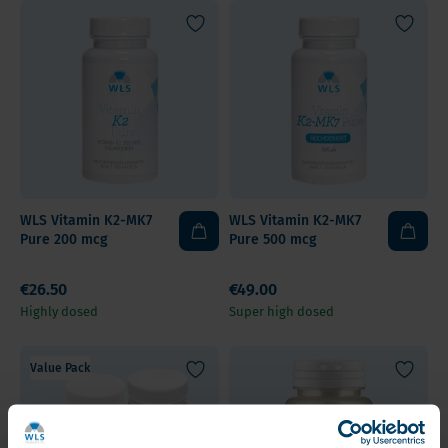
WLS Vitamin K2-MK7
WLS Vitamin K2-MK7
Pure 200 mcg
Pure 500 mcg
€26.50
€49.00
Highly dosed
Super high dosed
Value Pack