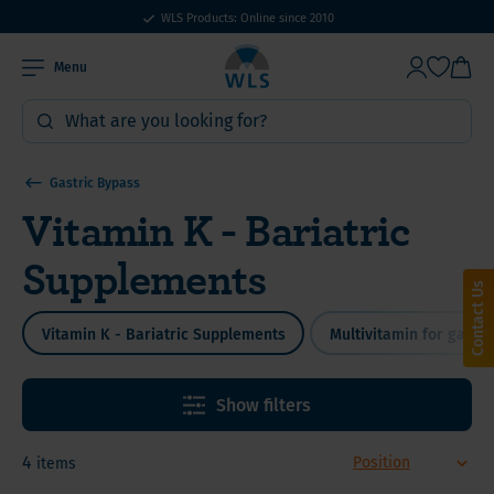
WLS Products: Online since 2010
Menu
Gastric Bypass
Vitamin K - Bariatric
Supplements
Contact Us
Vitamin K - Bariatric Supplements
Multivitamin for gastri
Show filters
4
items