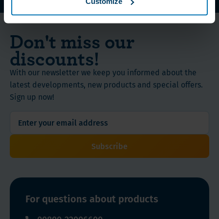
Customize
WLS Vitamins, Proteins and Nutritional Supplements
Don't miss our
discounts!
With our newsletter we keep you informed about the
latest developments, new products and special offers.
Sign up now!
Subscribe
For questions about products