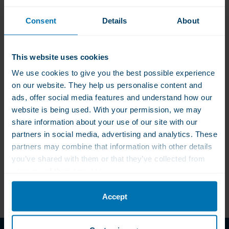
Consent
Details
About
This website uses cookies
WLS Vitamin D3
KAL Vitamin K1
Loading Therapy Light
,phylloquinon 100 mcg
We use cookies to give you the best possible experience
: Vitamin D3 + Vitamin
on our website. They help us personalise content and
K2
€56.00
€52.50
€13.00
ads, offer social media features and understand how our
For those who find a
Contributes to normal
website is being used. With your permission, we may
loading therapy with
blood clotting
share information about your use of our site with our
50.000 IU a at once too
partners in social media, advertising and analytics. These
violent
partners may combine that information with other details
you’ve shared with them or that they’ve collected from
your use of their services.
Accept