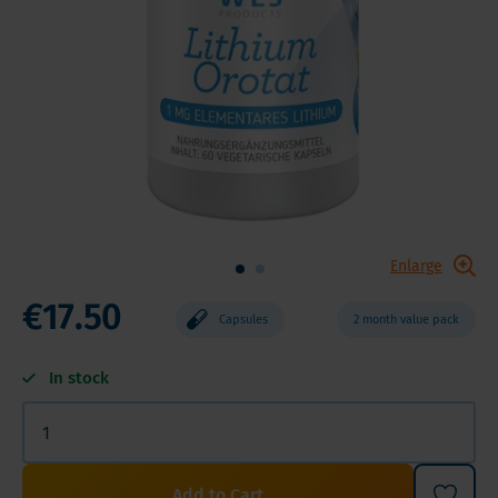
Enlarge
€17.50
Capsules
2 month value pack
In stock
Add to Cart