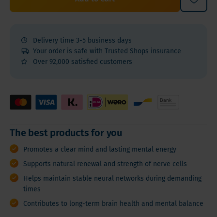
Delivery time 3-5 business days
Your order is safe with Trusted Shops insurance
Over 92,000 satisfied customers
The best products for you
Promotes a clear mind and lasting mental energy
Supports natural renewal and strength of nerve cells
Helps maintain stable neural networks during demanding
times
Contributes to long-term brain health and mental balance