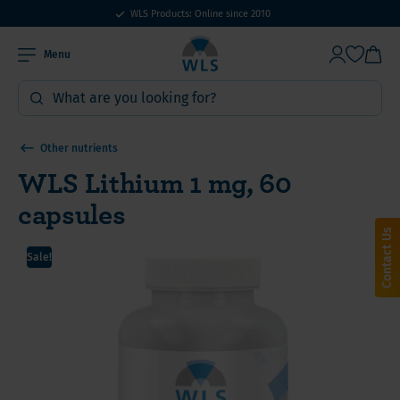
WLS Products: Online since 2010
Menu
Other nutrients
WLS Lithium 1 mg, 60
capsules
Contact Us
Sale!