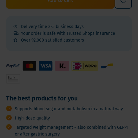
Add to Cart
Delivery time 3-5 business days
Your order is safe with Trusted Shops insurance
Over 92,000 satisfied customers
The best products for you
Supports blood sugar and metabolism in a natural way
High-dose quality
Targeted weight management - also combined with GLP-1
or after gastric surgery