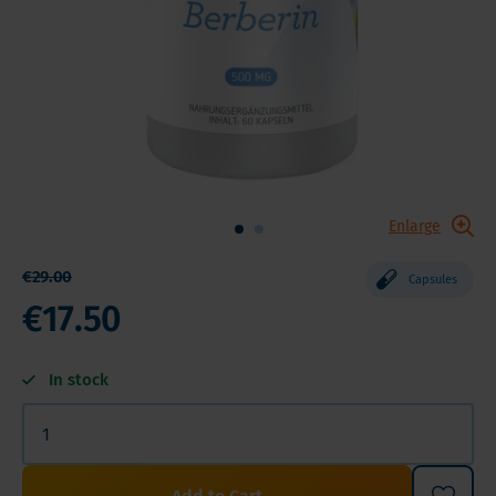
Enlarge
€29.00
Capsules
€17.50
In stock