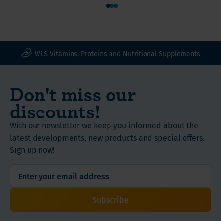
In
1
2
3
Free
addition,
from
berberine
animal
is
ingredients
associated
WLS Vitamins, Proteins and Nutritional Supplements
with
Whether
activation
you
Don't miss our
of
have
discounts!
the
just
so-
set
With our newsletter we keep you informed about the
called
out
latest developments, new products and special offers.
AMPK
on
Sign up now!
enzyme,
your
which
journey
is
or
often
want
Subscribe
referred
to
to
support