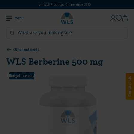
WLS Products: Online since 2010
Menu
Other nutrients
WLS Berberine 500 mg
Budget friendly
Contact Us