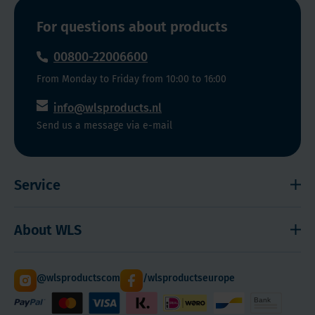
weight
such
For questions about products
as
Ozempic,
00800-22006600
Saxenda,
From Monday to Friday from 10:00 to 16:00
Wegovy,
and
info@wlsproducts.nl
other
Send us a message via e-mail
substances
such
as
Service
Semaglutide.
Choose
Shipping and payment
About WLS
from
Right to cancel
the
Cookies
Contact
different
@wlsproductscom
/wlsproductseurope
forms
Sitemap
About Us
WLS
Quantity Discounts