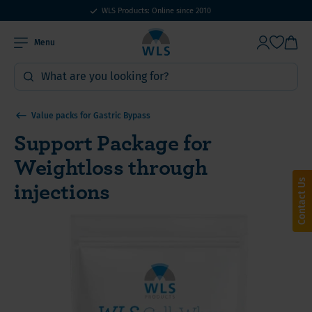
WLS Products: Online since 2010
Menu
Value packs for Gastric Bypass
Support Package for
Weightloss through
injections
Contact Us