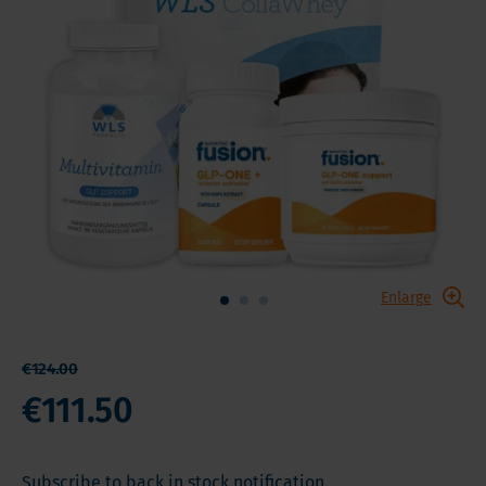
Enlarge
€124.00
€111.50
Subscribe to back in stock notification