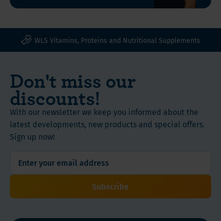
We
500 grams
therefore
offer
Product
this
WLS Vitamins, Proteins and Nutritional Supplements
Features
package
of
Don't miss our
products
Instructions
that
discounts!
are
useful
With our newsletter we keep you informed about the
after
latest developments, new products and special offers.
during
Sign up now!
and
after
using
injections
Subscribe
to
lose