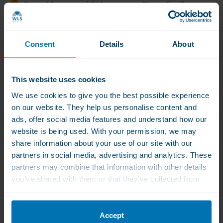
Support for your weight loss process Stay optimally
healthy while losing weight
Multivitamin for daily care
Consent
Details
About
Calcium for strong bones and teeth
Proteins to support muscle mass - preventing sarcopenia
This website uses cookies
Product Description
We use cookies to give you the best possible experience
on our website. They help us personalise content and
Product Description
Contents
Product Features
I
ads, offer social media features and understand how our
website is being used. With your permission, we may
share information about your use of our site with our
partners in social media, advertising and analytics. These
Product Description
partners may combine that information with other details
Support Package for Weightloss through injections
you’ve shared with them or that they’ve collected from
your use of their services.
At WLS, we understand everyone who wants to
At
lose weight.
WLS,
Accept
Either with a diet, a stomach reduction, or with
we