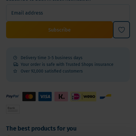
Subscribe
Delivery time 3-5 business days
Your order is safe with Trusted Shops insurance
Over 92,000 satisfied customers
The best products for you