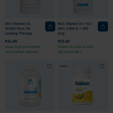
WLS Vitamin D3
WLS Vitamin D3 + K2-
50.000 Pure, for
MK7, 3.000 IE + 200
Loading Therapy
mcg
€34.00
€25.00
Super High Dose 50,000
Vitamin D3 3,000 IU with
Units Herbal Capsules
200 mcg K2 MK-7
Sale!