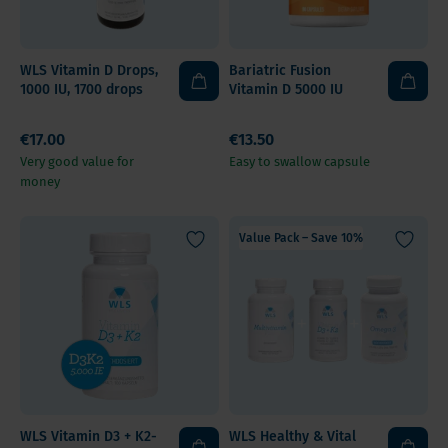
WLS Vitamin D Drops,
Bariatric Fusion
1000 IU, 1700 drops
Vitamin D 5000 IU
€17.00
€13.50
Very good value for
Easy to swallow capsule
money
Value Pack – Save 10%
WLS Vitamin D3 + K2-
WLS Healthy & Vital