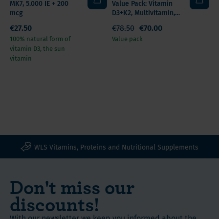
MK7, 5.000 IE + 200
Value Pack: Vitamin
mcg
D3+K2, Multivitamin,
Omega 3
€27.50
€78.50
€70.00
100% natural form of
Value pack
vitamin D3, the sun
vitamin
WLS Vitamins, Proteins and Nutritional Supplements
Don't miss our
discounts!
With our newsletter we keep you informed about the