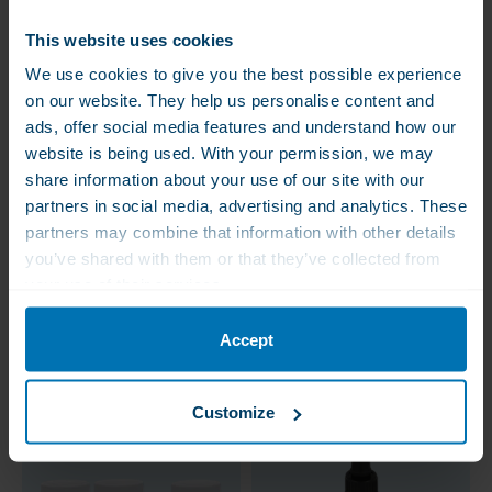
This website uses cookies
We use cookies to give you the best possible experience
on our website. They help us personalise content and
ads, offer social media features and understand how our
website is being used. With your permission, we may
share information about your use of our site with our
partners in social media, advertising and analytics. These
WLS Vitamin D
WLS Vitamin D3
partners may combine that information with other details
Loading Therapy
Loading Therapy Light
(stoss): Vitamin D3 +
: Vitamin D3 + Vitamin
you’ve shared with them or that they’ve collected from
Vitamin K2
K2
your use of their services.
€83.00
€62.50
€56.00
€52.50
With certified Vitamin K2,
For those who find a
VitaMK7
loading therapy with
Accept
50.000 IU a at once too
violent
Customize
Value Pack – Save 20%
Sale!