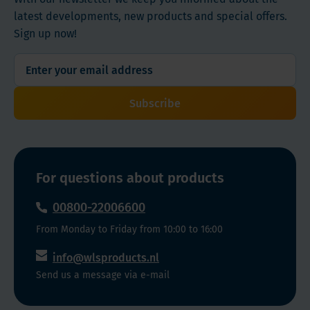
latest developments, new products and special offers.
Sign up now!
Subscribe
For questions about products
00800-22006600
From Monday to Friday from 10:00 to 16:00
info@wlsproducts.nl
Send us a message via e-mail