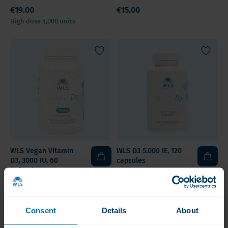
€19.00
€15.00
High dose 5,000 units
WLS Vegan Vitamin
WLS D3 5.000 IE, 120
D3, 3000 IU, 60
capsules
Softgels
€14.50
€11.50
Vegan Vitamin D3 75 mcg
High-Dose & Affordable
Consent
Details
About
Value Pack
Value Pack