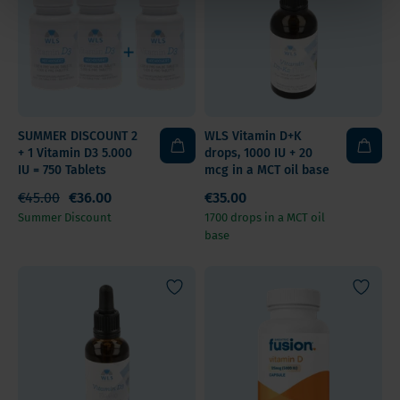
SUMMER DISCOUNT 2
WLS Vitamin D+K
+ 1 Vitamin D3 5.000
drops, 1000 IU + 20
IU = 750 Tablets
mcg in a MCT oil base
€45.00
€36.00
€35.00
Summer Discount
1700 drops in a MCT oil
base