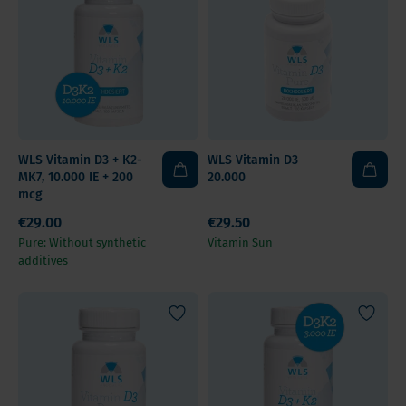
WLS Vitamin D3 + K2-
WLS Vitamin D3
MK7, 10.000 IE + 200
20.000
mcg
€29.00
€29.50
Pure: Without synthetic
Vitamin Sun
additives