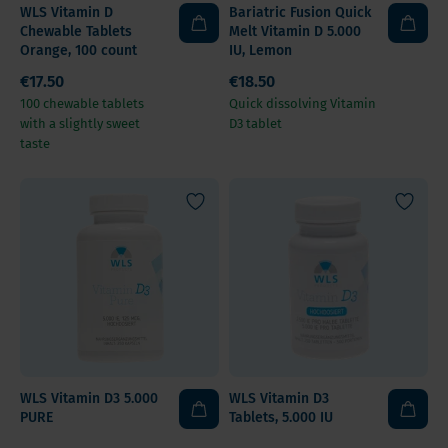
WLS Vitamin D
Bariatric Fusion Quick
Chewable Tablets
Melt Vitamin D 5.000
Orange, 100 count
IU, Lemon
€17.50
€18.50
100 chewable tablets
Quick dissolving Vitamin
with a slightly sweet
D3 tablet
taste
WLS Vitamin D3 5.000
WLS Vitamin D3
PURE
Tablets, 5.000 IU