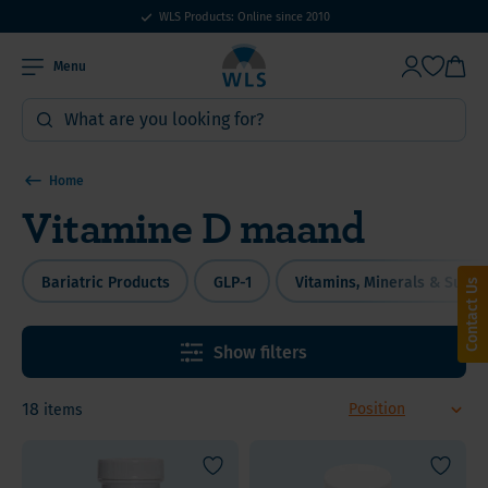
WLS Products: Online since 2010
Menu
Home
Vitamine D maand
Bariatric Products
GLP-1
Vitamins, Minerals & Supp
Contact Us
Show filters
18
items