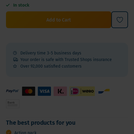
In stock
Add to Cart
Delivery time 3-5 business days
Your order is safe with Trusted Shops insurance
Over 92,000 satisfied customers
The best products for you
Action pack