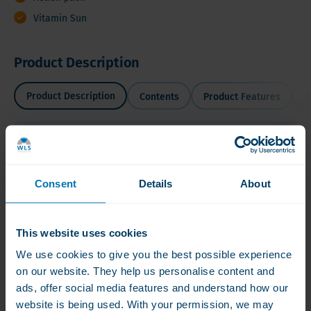
Vitamin Sun
Product Description
Product Description
Contents
Product Features
I
Product Description
SUMMER DISCOUNT 2 + 1 Vitamin D3 5.000 IU = 750
Consent
Details
About
Capsules
Take your 'Vitamin
This website uses cookies
Sun' with WLS
We use cookies to give you the best possible experience
Vitamin D3!
on our website. They help us personalise content and
Read more
ads, offer social media features and understand how our
website is being used. With your permission, we may