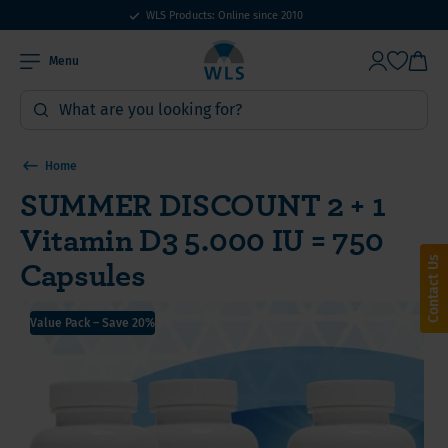
WLS Products: Online since 2010
Menu
Home
SUMMER DISCOUNT 2 + 1
Vitamin D3 5.000 IU = 750
Capsules
Contact Us
Value Pack – Save 20%