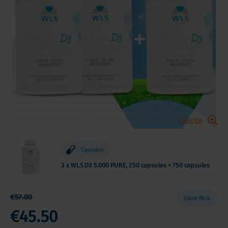
Enlarge
Capsules
3 x WLS D3 5.000 PURE, 250 capsules = 750 capsules
€57.00
Value Pack
€45.50