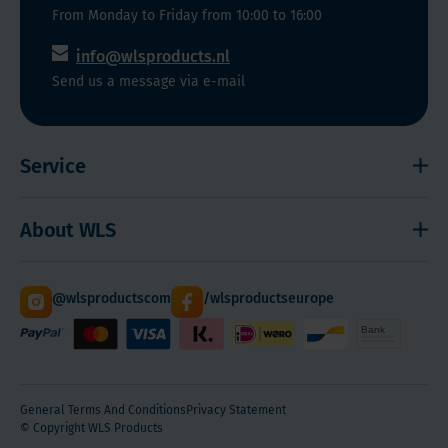
the
as
functioning
From Monday to Friday from 10:00 to 16:00
elderly,
Magnesium,
of
info@wlsproducts.nl
immigrants,
Melatonin,
our
Send us a message via e-mail
the
Calcium
immune
chronically
and
system.
ill,
Vitamin
Service
'indoor
K2.
workers',
Shipping and payment
frequent
About WLS
users
Right to cancel
of
Cookies
Contact
sunscreen
@wlsproductscom
/wlsproductseurope
Sitemap
About Us
and
patients
Quantity Discounts
with
severe
General Terms And Conditions
Privacy Statement
obesity.
© Copyright WLS Products