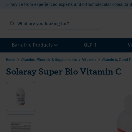
Advice from experienced experts and orthomolecular consultan
15% bulk order discount from €400
Bariatric Products
GLP-1
V
Home
Vitamins, Minerals & Supplements
Vitamins
Vitamin A, C and E
Solaray Super Bio Vitamin C
Surgery Preparation
Multivi
Multivi
Multivi
Sample packs
Calcium
Calcium
Calcium
Multivitamins without Iron
Iron for
Iron fo
Iron fo
Other Bariatric Supplements
Vitamin
Value P
Value P
Value packs for Gastric Bypass
Vitamin
ADEK-Vitamins
Vitamin
Gastric Bypass