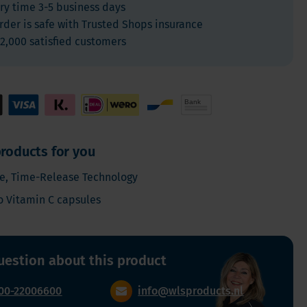
ry time 3-5 business days
For Kids
rder is safe with Trusted Shops insurance
Allergies and respiration
2,000 satisfied customers
Antioxidants and Detox
Diabetes
Energy
Brain and mood
Heart and Blood Vessels
roducts for you
Hair, Skin & Nails
e, Time-Release Technology
Bones
o Vitamin C capsules
Liver
Sleep
Thyroid
uestion about this product
Pain
Digestion & Gut health
00-22006600
info@wlsproducts.nl