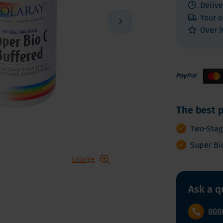
 E
Vitamin K
Delive
Other nutrients
Your o
 K - Bariatric Supplements
Multivitamins
Over 9
s - Bariatric Supplements
Vitamin Tests
kin & Nails - Bariatric Supplements
on & Gut
The best p
Two-Stag
Super Bi
Enlarge
Ask a q
008