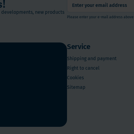
s!
st developments, new products
Please enter your e-mail address above
Service
Shipping and payment
Right to cancel
Cookies
Sitemap