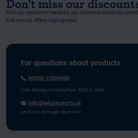
Don't miss our discount
is
not
With our newsletter we keep you informed about the late
released
a
and special offers. Sign up now!
immediately,
matter
and
of
the
origin,
other
but
half
a
within
matter
For questions about products
the
of
next
molecular
00800-22006600
12
structure.
From Monday to Friday from 10:00 to 16:00
hours.
When
By
looking
info@wlsproducts.nl
taking
at
Send us a message via e-mail
two
the
capsules
molecules
during
of
mealtime,
a