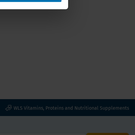
WLS Vitamins, Proteins and Nutritional Supplements