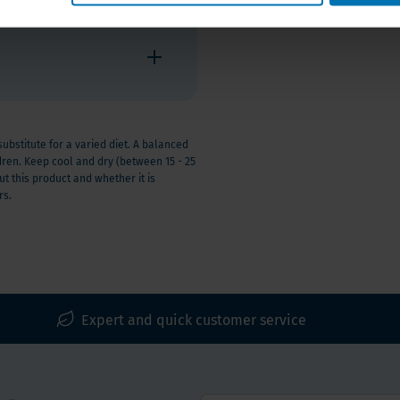
stitute for a varied diet. A balanced
ldren. Keep cool and dry (between 15 - 25
t this product and whether it is
rs.
Expert and quick customer service