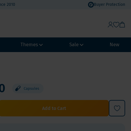
nce 2010
Buyer Protection
Themes
Sale
New
Weight Management
Heat Wave Discount
Immune system
Value Packs
0
Capsules
Biohacking
Vacation Value Packs
NeuroVitality & Nootropics
m, Selenium
Menopause
Add to Cart
Women's Health
Men's Health