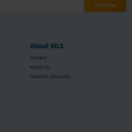
Subscribe
About WLS
Contact
About Us
Quantity Discounts