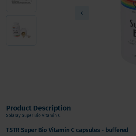
Vitamin
Sleeve Gastrectomy
Vitamin
Mini Bypass
Mineral
Hair, S
Digesti
Product Description
Solaray Super Bio Vitamin C
TSTR Super Bio Vitamin C capsules - buffered