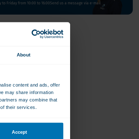
Vegan
to Friday from 10:00 to 16:00
Send us a message via e-mail
Vitamin D
About
alise content and ads, offer
we may share information
e partners may combine that
of their services.
Accept