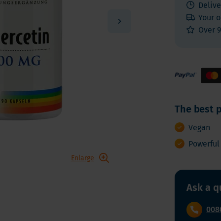
 E
Vitamin K
Delive
Other nutrients
Your o
 K - Bariatric Supplements
Multivitamins
Over 9
s - Bariatric Supplements
Vitamin Tests
kin & Nails - Bariatric Supplements
on & Gut
The best p
Vegan
Powerful
Enlarge
Ask a q
008