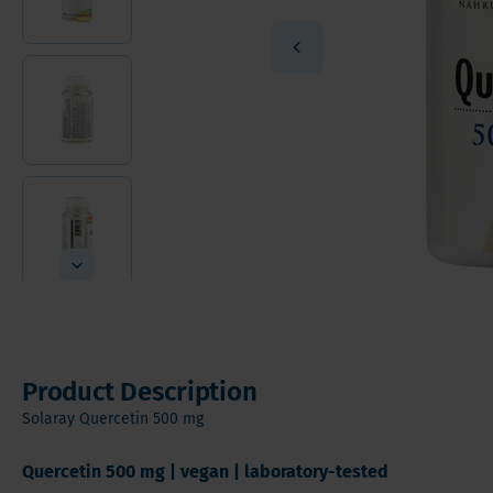
Vitamin
Sleeve Gastrectomy
Vitamin
Mini Bypass
Mineral
Hair, S
Digesti
Product Description
Solaray Quercetin 500 mg
Quercetin 500 mg | vegan | laboratory-tested