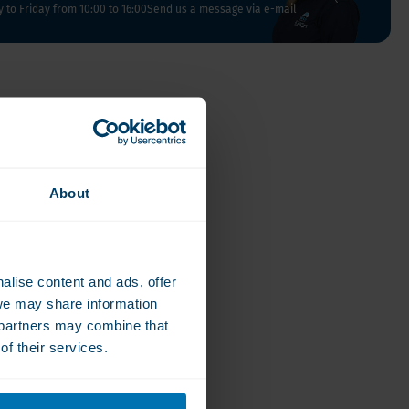
Vegan
to Friday from 10:00 to 16:00
Send us a message via e-mail
Vitamin D
About
alise content and ads, offer
we may share information
e partners may combine that
of their services.