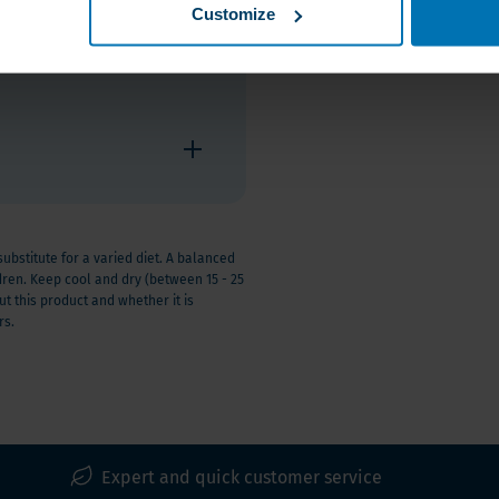
Customize
stitute for a varied diet. A balanced
ldren. Keep cool and dry (between 15 - 25
t this product and whether it is
rs.
Expert and quick customer service