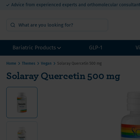
Advice from experienced experts and orthomolecular consultan
15% bulk order discount from €400
Bariatric Products
GLP-1
V
Home
Themes
Vegan
Solaray Quercetin 500 mg
Solaray Quercetin 500 mg
Surgery Preparation
Multivi
Multivi
Multivi
Sample packs
Calcium
Calcium
Calcium
Multivitamins without Iron
Iron for
Iron fo
Iron fo
Other Bariatric Supplements
Vitamin
Value P
Value P
Value packs for Gastric Bypass
Vitamin
ADEK-Vitamins
Vitamin
Gastric Bypass