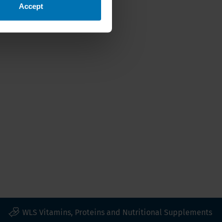
Accept
WLS Vitamins, Proteins and Nutritional Supplements