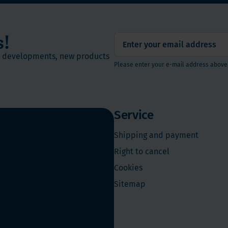
s!
st developments, new products
Please enter your e-mail address above
Service
Shipping and payment
Right to cancel
Cookies
Sitemap