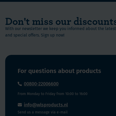
capsule.
Powerful
bioflavonoid
Quercetin
Don't miss our discount
is
considered
With our newsletter we keep you informed about the late
to
and special offers. Sign up now!
be
a
very
powerful
bioflavonoid.
For questions about products
Bioflavonoids
are
00800-22006600
known
to
From Monday to Friday from 10:00 to 16:00
be
natural
info@wlsproducts.nl
antioxidants
Send us a message via e-mail