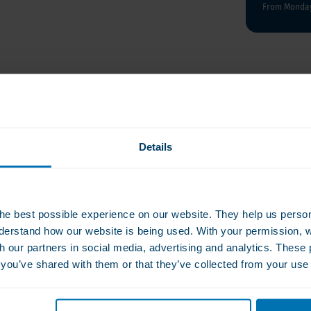
From Monday 
ose-free, sugar-free
ts and nutritional value
sule.
Details
. Bioflavonoids are known to
ls in the body. Bioflavonoids
C in the body. Bioflavonoids
 2028
 in with food.
he best possible experience on our website. They help us person
derstand how our website is being used. With your permission, 
 capsule daily with a
th our partners in social media, advertising and analytics. Thes
ss of water, twice a day
s you’ve shared with them or that they’ve collected from your use 