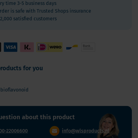
ry time 3-5 business days
For Kids
rder is safe with Trusted Shops insurance
Allergies and respiration
2,000 satisfied customers
Antioxidants and Detox
Diabetes
Energy
Brain and mood
Heart and Blood Vessels
roducts for you
Hair, Skin & Nails
Bones
 bioflavonoid
Liver
Sleep
Thyroid
uestion about this product
Pain
Digestion & Gut health
00-22006600
info@wlsproducts.nl