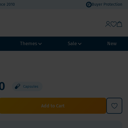
nce 2010
Buyer Protection
Themes
Sale
New
Weight Management
Heat Wave Discount
Immune system
Value Packs
0
Capsules
Biohacking
Vacation Value Packs
NeuroVitality & Nootropics
m, Selenium
Menopause
Add to Cart
Women's Health
Men's Health