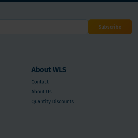
Subscribe
About WLS
Contact
About Us
Quantity Discounts