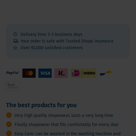
Delivery time 3-5 business days
Your order is safe with Trusted Shops insurance
Over 92,000 satisfied customers
The best products for you
Very high quality shapewear, lasts a very long time
Finally shapewear that fits comfortably for every day!
Easy Care: can be washed in the washing machine and