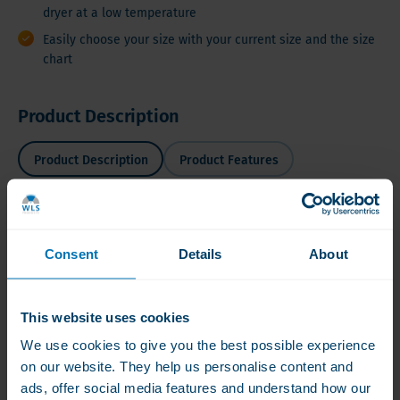
dryer at a low temperature
Easily choose your size with your current size and the size
chart
Product Description
Product Description
Product Features
Slimpressions®
Product Description
Shapewear
Consent
Details
About
Tanks
A
This
Lot™
This website uses cookies
sleeveless
top
We use cookies to give you the best possible experience
is
on our website. They help us personalise content and
Compression
ads, offer social media features and understand how our
nice