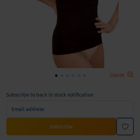
Enlarge
Subscribe to back in stock notification
Subscribe