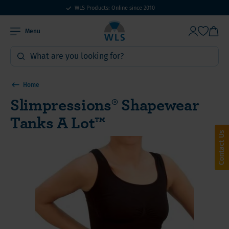
WLS Products: Online since 2010
Menu
Home
Slimpressions® Shapewear
Tanks A Lot™
Contact Us