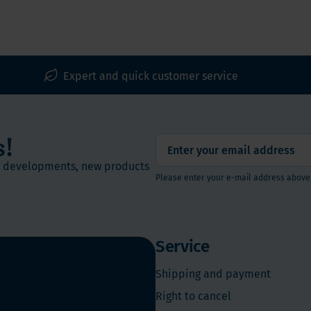
00% vegan)
Expert and quick customer service
s!
st developments, new products
Please enter your e-mail address above
Service
Shipping and payment
Right to cancel