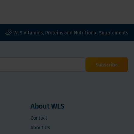
WLS Vitamins, Proteins and Nutritional Supplements
Subscribe
About WLS
Contact
About Us