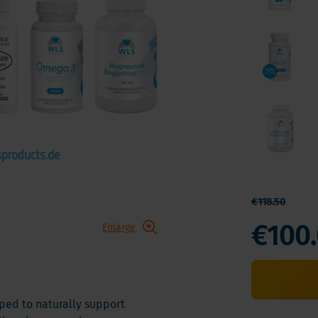
 E
Vitamin K
Other nutrients
 K - Bariatric Supplements
Multivitamins
s - Bariatric Supplements
Vitamin Tests
kin & Nails - Bariatric Supplements
on & Gut
€118.50
€100
Enlarge
ped to naturally support