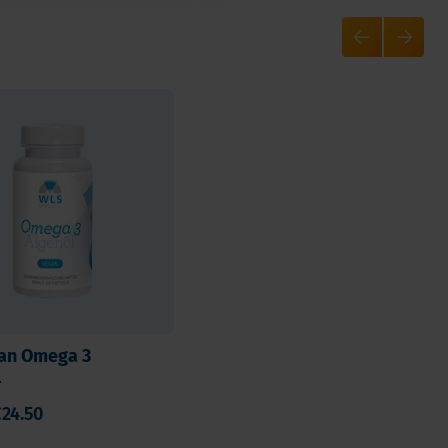
an Omega 3
l
24.50