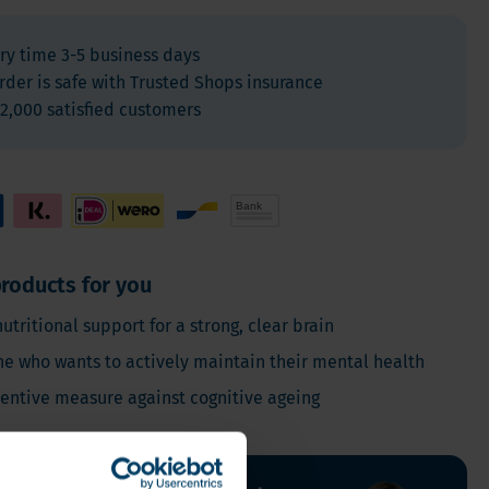
Vegan
Vitamin D
ry time 3-5 business days
rder is safe with Trusted Shops insurance
2,000 satisfied customers
roducts for you
nutritional support for a strong, clear brain
ne who wants to actively maintain their mental health
ventive measure against cognitive ageing