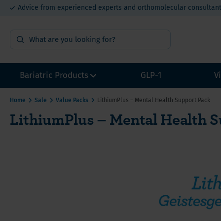
Advice from experienced experts and orthomolecular consultan
15% bulk order discount from €400
Bariatric Products
GLP-1
V
Home
Sale
Value Packs
LithiumPlus – Mental Health Support Pack
LithiumPlus – Mental Health 
Surgery Preparation
Multivi
Multivi
Multivi
Sample packs
Calcium
Calcium
Calcium
Multivitamins without Iron
Iron for
Iron fo
Iron fo
Other Bariatric Supplements
Vitamin
Value P
Value P
Value packs for Gastric Bypass
Vitamin
ADEK-Vitamins
Vitamin
Gastric Bypass