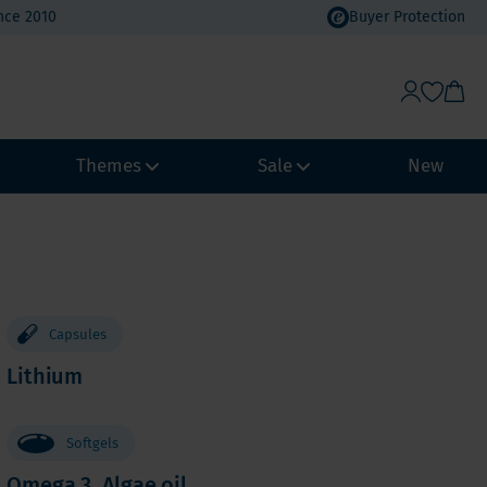
nce 2010
Buyer Protection
Themes
Sale
New
Weight Management
Heat Wave Discount
Immune system
Value Packs
Biohacking
Vacation Value Packs
Capsules
NeuroVitality & Nootropics
Lithium
m, Selenium
Menopause
Women's Health
Softgels
Men's Health
Omega 3, Algae oil