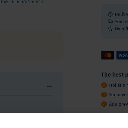
dings in neuroscience.
Delive
Your o
rients that work
Over 9
support cognitive performance
n
,
stabilizes nerve cells
,
stainably and naturally.
The best p
Ingredients and nutritional value
Instructions
Holistic 
For anyo
As a pre