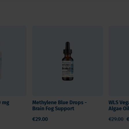
degeneration. K2 ensures proper
.
re and mood, while K2
in cells and strongly anti-
membrane stability, while EPA
 and supports signal
d vitamin D.
50 mg
Methylene Blue Drops -
WLS Veg
Brain Fog Support
Algae Oi
 well-being
€29.00
€29.00
€
ituations