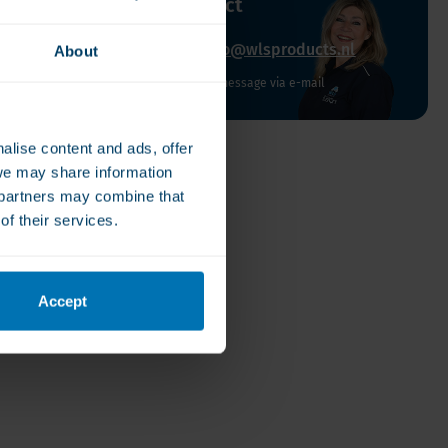
uestion about this product
00-22006600
info@wlsproducts.nl
About
to Friday from 10:00 to 16:00
Send us a message via e-mail
alise content and ads, offer
we may share information
e partners may combine that
of their services.
Accept