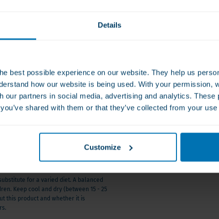
Ask a q
otects against excessive
008
Details
nti-inflammatory properties –
From Monday 
orms the base for the action of
he best possible experience on our website. They help us person
a-3 and magnesium.
derstand how our website is being used. With your permission, 
th our partners in social media, advertising and analytics. Thes
s you’ve shared with them or that they’ve collected from your use 
nd stabilizes energy
Customize
 the impact of vitamin D on
to active brain forms.
stitute for a varied diet. A balanced
ldren. Keep cool and dry (between 15 - 25
t this product and whether it is
nces neurotransmitter
rs.