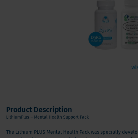
Vitamin
Sleeve Gastrectomy
Vitamin
Mini Bypass
Mineral
Hair, S
Digesti
Product Description
LithiumPlus – Mental Health Support Pack
The Lithium PLUS Mental Health Pack was specially develo