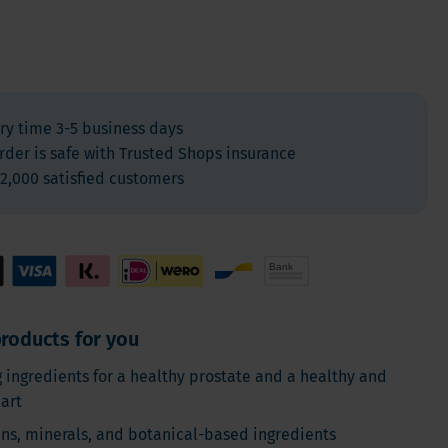
For Kids
Allergies and respiration
Antioxidants and Detox
Diabetes
ry time 3-5 business days
Energy
rder is safe with Trusted Shops insurance
Brain and mood
2,000 satisfied customers
Heart and Blood Vessels
Hair, Skin & Nails
Bones
Liver
Sleep
roducts for you
Thyroid
g ingredients for a healthy prostate and a healthy and
Pain
eart
Digestion & Gut health
ins, minerals, and botanical-based ingredients