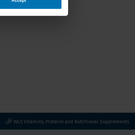
WLS Vitamins, Proteins and Nutritional Supplements