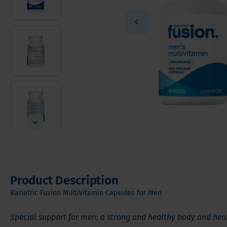
Vitamin
Sleeve Gastrectomy
Vitamin
Mini Bypass
Mineral
Hair, S
Digesti
Product Description
Bariatric Fusion Multivitamin Capsules for Men
Special support for men: a strong and healthy body and hea