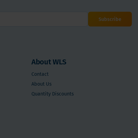
Subscribe
About WLS
Contact
About Us
Quantity Discounts