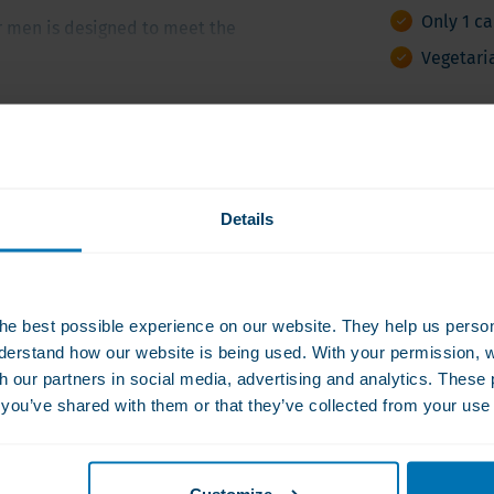
Only 1 c
r men is designed to meet the
rients to support prostate
Vegetari
blend of essential vitamins
eceive the vital nutrients
ts and nutritional value
Ask a q
 unique clinical needs for
 Bariatric Surgery (ASMBS)
008
Details
in K and iron, highlighting
From Monday 
 the particular nutrient gaps
diet and nutrition following
027
he best possible experience on our website. They help us person
derstand how our website is being used. With your permission, 
le per day for easy
th our partners in social media, advertising and analytics. Thes
ultivitamin based on the ASMBS
s you’ve shared with them or that they’ve collected from your use 
multivitamin and mineral
port men’s daily wellness and
rom all major allergens,
Customize