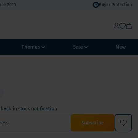
nce 2010
Buyer Protection
Themes
Sale
New
Weight Management
Heat Wave Discount
Immune system
Value Packs
Biohacking
Vacation Value Packs
NeuroVitality & Nootropics
back in stock notification
m, Selenium
Menopause
Subscribe
Women's Health
Men's Health