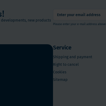
s!
st developments, new products
Please enter your e-mail address above
Service
Shipping and payment
Right to cancel
Cookies
Sitemap