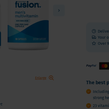
 E
Vitamin K
Other nutrients
 K - Bariatric Supplements
Multivitamins
s - Bariatric Supplements
Vitamin Tests
kin & Nails - Bariatric Supplements
Delive
on & Gut
Your o
Over 9
Enlarge
The best p
Includin
strong h
rt
23 vitam