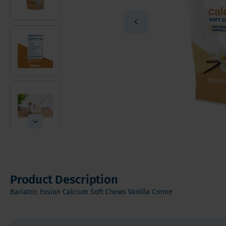
Vitamin
Sleeve Gastrectomy
Vitamin
Mini Bypass
Mineral
Hair, S
Digesti
Product Description
Bariatric Fusion Calcium Soft Chews Vanilla Creme