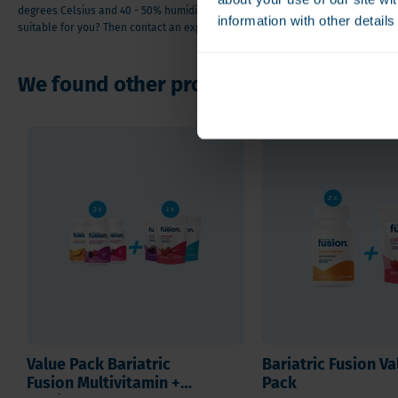
degrees Celsius and 40 - 50% humidity). Do you have questions or doubts abou
information with other detail
suitable for you? Then contact an expert or one of our orthomolecular adviso
We found other products you might like
Value Pack Bariatric
Bariatric Fusion Va
Fusion Multivitamin +
Pack