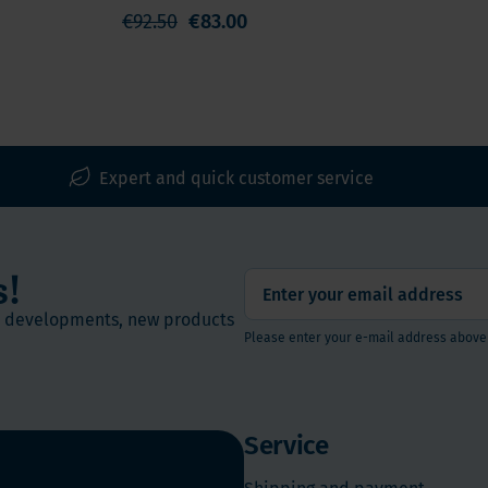
€92.50
€83.00
Expert and quick customer service
s!
st developments, new products
Please enter your e-mail address above
Service