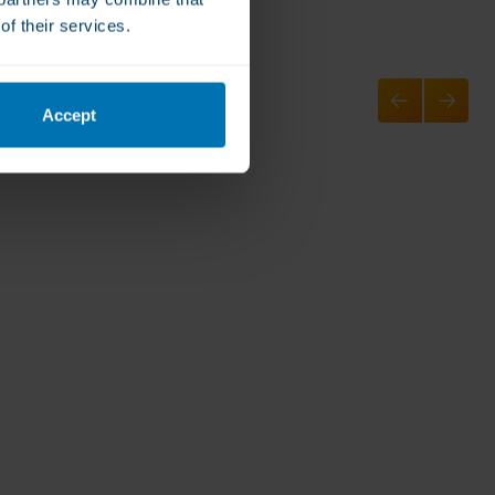
of their services.
Accept