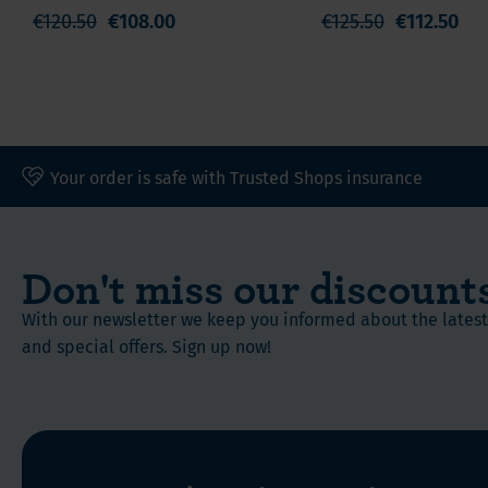
Calcium
€120.50
€108.00
€125.50
€112.50
Your order is safe with Trusted Shops insurance
Don't miss our discount
With our newsletter we keep you informed about the late
and special offers. Sign up now!