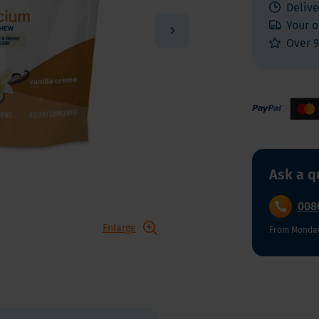
 E
Vitamin K
Delive
Other nutrients
Your o
 K - Bariatric Supplements
Multivitamins
Over 9
s - Bariatric Supplements
Vitamin Tests
kin & Nails - Bariatric Supplements
on & Gut
Ask a q
008
Enlarge
From Monday 