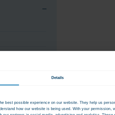
Details
he best possible experience on our website. They help us person
derstand how our website is being used. With your permission, 
stitute for a varied diet. A balanced
ldren. Keep cool and dry (between 15 - 25
th our partners in social media, advertising and analytics. Thes