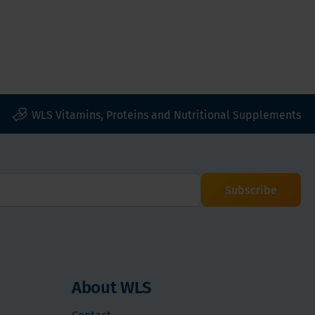
WLS Vitamins, Proteins and Nutritional Supplements
Subscribe
About WLS