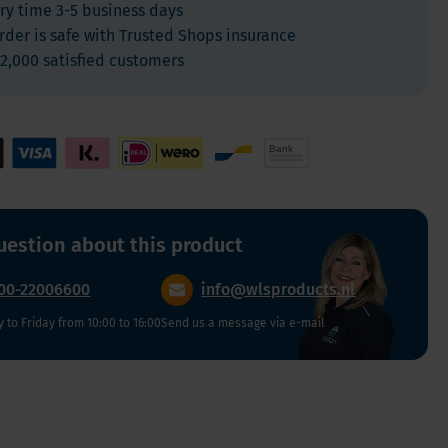
ry time 3-5 business days
For Kids
rder is safe with Trusted Shops insurance
Allergies and respiration
2,000 satisfied customers
Antioxidants and Detox
Diabetes
Energy
Brain and mood
Heart and Blood Vessels
Hair, Skin & Nails
uestion about this product
Bones
00-22006600
info@wlsproducts.nl
Liver
to Friday from 10:00 to 16:00
Sleep
Send us a message via e-mail
Thyroid
Pain
Digestion & Gut health