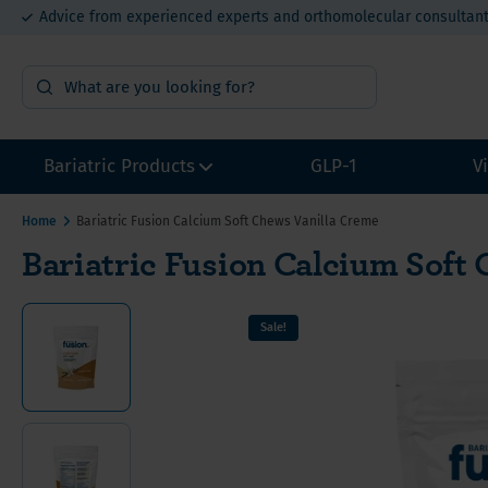
Advice from experienced experts and orthomolecular consultan
15% bulk order discount from €400
Bariatric Products
GLP-1
V
Home
Bariatric Fusion Calcium Soft Chews Vanilla Creme
Bariatric Fusion Calcium Soft
Surgery Preparation
Multivi
Multivi
Multivi
Sample packs
Calcium
Calcium
Calcium
Sale!
Multivitamins without Iron
Iron for
Iron fo
Iron fo
Other Bariatric Supplements
Vitamin
Value P
Value P
Value packs for Gastric Bypass
Vitamin
ADEK-Vitamins
Vitamin
Gastric Bypass