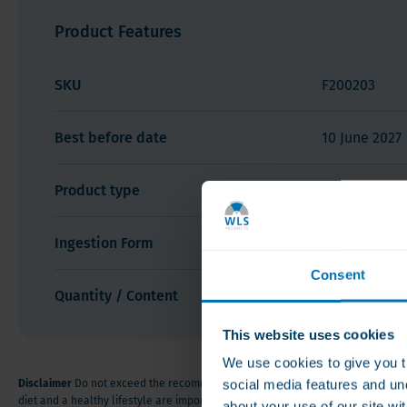
Product Description
Product Features
Product Features
Product
SKU
F200203
Description
Bariatric
Best before date
10 June 2027
Fusion
Calcium
Product type
Calcium
Soft
Chews
Vanilla
Ingestion Form
Soft Chews
Creme
Consent
Quantity / Content
60 count
This website uses cookies
We use cookies to give you t
social media features and un
Disclaimer
Do not exceed the recommended dose. Food supplements are no sub
diet and a healthy lifestyle are important. Keep out of the reach of small chi
about your use of our site wi