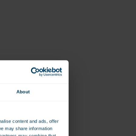
Vegan
Vitamin D
About
alise content and ads, offer
we may share information
e partners may combine that