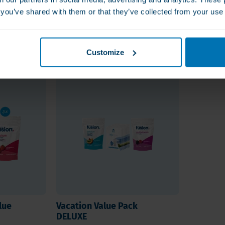
t this product and whether it is
s you’ve shared with them or that they’ve collected from your use 
rs.
!
Customize
lue
Vacation Value Pack
DELUXE