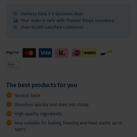
Delivery time 3-5 business days
Your order is safe with Trusted Shops insurance
Over 92,000 satisfied customers
The best products for you
Neutral taste
Dissolves quickly and does not clump
High-quality ingredients
Also suitable for baking, freezing and heat stable up to
100°C