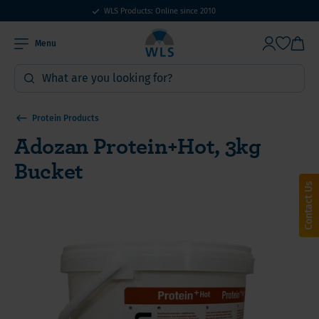
WLS Products: Online since 2010
Menu
Protein Products
Adozan Protein+Hot, 3kg
Bucket
Contact Us