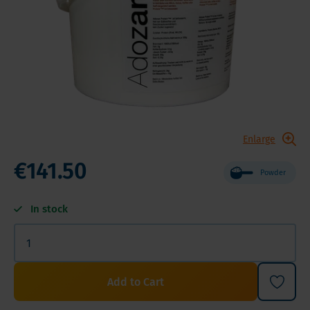
Enlarge
€141.50
Powder
In stock
Add to Cart