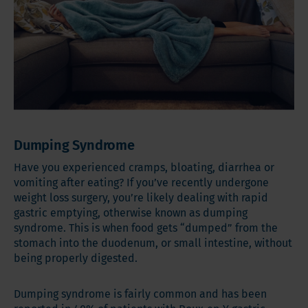
Dumping Syndrome
Have you experienced cramps, bloating, diarrhea or
vomiting after eating? If you’ve recently undergone
weight loss surgery, you’re likely dealing with rapid
gastric emptying, otherwise known as dumping
syndrome. This is when food gets “dumped” from the
stomach into the duodenum, or small intestine, without
being properly digested.
Dumping syndrome is fairly common and has been