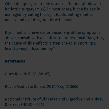
While dumping syndrome is a risk after metabolic and
bariatric surgery (MBS), in most cases, it can be easily
managed by eating the right foods, eating smaller
meals, and avoiding liquids with meals.
If you feel you have experienced any of the symptoms
above, consult with a healthcare professional. Targeting
the cause of side effects is step one to supporting a
healthy weight loss journey.*
References
Obes Rev. 2017; 18 (68–85)
Revue Medicale Suisse. 2017; Mar; 13 (555)
National Institute of Diabetes and Digestive and Kidney
Diseases (NIDDK). 2019