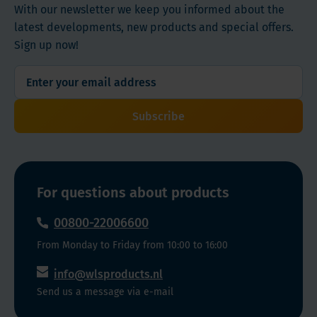
With our newsletter we keep you informed about the
latest developments, new products and special offers.
Sign up now!
Subscribe
For questions about products
00800-22006600
From Monday to Friday from 10:00 to 16:00
info@wlsproducts.nl
Send us a message via e-mail