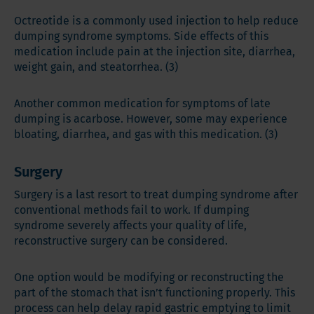
Octreotide is a commonly used injection to help reduce
dumping syndrome symptoms. Side effects of this
medication include pain at the injection site, diarrhea,
weight gain, and steatorrhea. (3)
Another common medication for symptoms of late
dumping is acarbose. However, some may experience
bloating, diarrhea, and gas with this medication. (3)
Surgery
Surgery is a last resort to treat dumping syndrome after
conventional methods fail to work. If dumping
syndrome severely affects your quality of life,
reconstructive surgery can be considered.
One option would be modifying or reconstructing the
part of the stomach that isn’t functioning properly. This
process can help delay rapid gastric emptying to limit