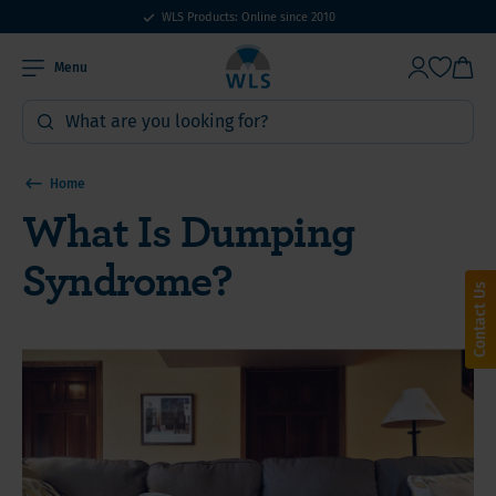
WLS Products: Online since 2010
Menu
Home
What Is Dumping
Syndrome?
Contact Us