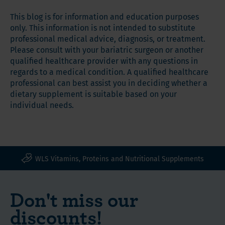
This blog is for information and education purposes
only. This information is not intended to substitute
professional medical advice, diagnosis, or treatment.
Please consult with your bariatric surgeon or another
qualified healthcare provider with any questions in
regards to a medical condition. A qualified healthcare
professional can best assist you in deciding whether a
dietary supplement is suitable based on your
individual needs.
WLS Vitamins, Proteins and Nutritional Supplements
Don't miss our
discounts!