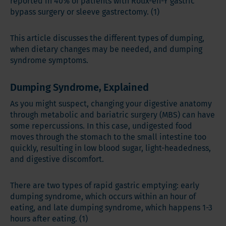
reported in 40% of patients with Roux-en-Y gastric
bypass surgery or sleeve gastrectomy. (1)
This article discusses the different types of dumping,
when dietary changes may be needed, and dumping
syndrome symptoms.
Dumping Syndrome, Explained
As you might suspect, changing your digestive anatomy
through metabolic and bariatric surgery (MBS) can have
some repercussions. In this case, undigested food
moves through the stomach to the small intestine too
quickly, resulting in low blood sugar, light-headedness,
and digestive discomfort.
There are two types of rapid gastric emptying: early
dumping syndrome, which occurs within an hour of
eating, and late dumping syndrome, which happens 1-3
hours after eating. (1)