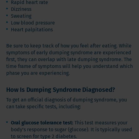
Rapid heart rate
Dizziness
Sweating
Low blood pressure
Heart palpitations
Be sure to keep track of how you feel after eating. While
symptoms of early dumping syndrome are experienced
first, they can overlap with late dumping syndrome. The
time frame of symptoms will help you understand which
phase you are experiencing.
How Is Dumping Syndrome Diagnosed?
To get an official diagnosis of dumping syndrome, you
can take specific tests, including:
Oral glucose tolerance test:
This test measures your
body’s response to sugar (glucose). It is typically used
to screen for type 2 diabetes.