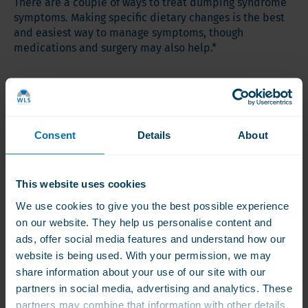
There are a couple of ways to treat dumping syndrome
symptoms. Making specific dietary changes is the best
and easiest way to manage symptoms, though
medications and surgery may also help.*
Dietary Changes
Dumping syndrome is often caused by eating high-sugar
or high-fat meals. To best support your health after
Consent
Details
About
bariatric surgery, your diet should be focused on getting
plenty of protein, complex carbohydrates, fiber, and
adequate fluid intake.
This website uses cookies
Here are a few other easy dietary changes you can
We use cookies to give you the best possible experience
make to support healthy gastric motility, especially
on our website. They help us personalise content and
following MBS:*
ads, offer social media features and understand how our
website is being used. With your permission, we may
Eat a smaller amount of food per sitting. Enjoy 5-6
share information about your use of our site with our
small meals instead of larger meals.
partners in social media, advertising and analytics. These
Don’t drink fluids with meals. While it’s important to
partners may combine that information with other details