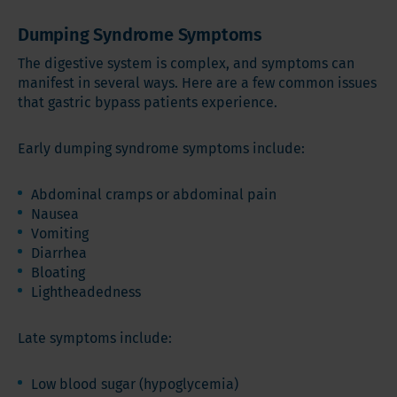
Dumping Syndrome Symptoms
The digestive system is complex, and symptoms can
manifest in several ways. Here are a few common issues
that gastric bypass patients experience.
Early dumping syndrome symptoms include:
Abdominal cramps or abdominal pain
Nausea
Vomiting
Diarrhea
Bloating
Lightheadedness
Late symptoms include:
Low blood sugar (hypoglycemia)