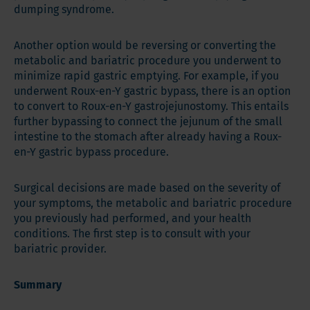
dumping syndrome.
Another option would be reversing or converting the
metabolic and bariatric procedure you underwent to
minimize rapid gastric emptying. For example, if you
underwent Roux-en-Y gastric bypass, there is an option
to convert to Roux-en-Y gastrojejunostomy. This entails
further bypassing to connect the jejunum of the small
intestine to the stomach after already having a Roux-
en-Y gastric bypass procedure.
Surgical decisions are made based on the severity of
your symptoms, the metabolic and bariatric procedure
you previously had performed, and your health
conditions. The first step is to consult with your
bariatric provider.
Summary