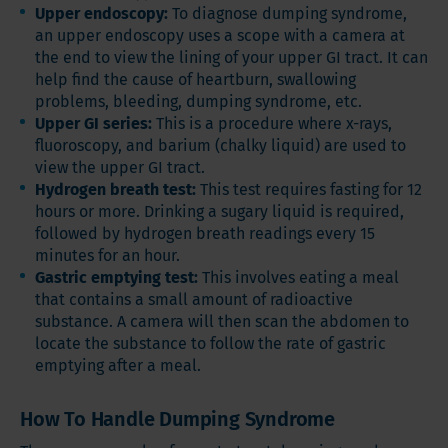
Upper endoscopy:
To diagnose dumping syndrome,
an upper endoscopy uses a scope with a camera at
the end to view the lining of your upper GI tract. It can
help find the cause of heartburn, swallowing
problems, bleeding, dumping syndrome, etc.
Upper GI series:
This is a procedure where x-rays,
fluoroscopy, and barium (chalky liquid) are used to
view the upper GI tract.
Hydrogen breath test:
This test requires fasting for 12
hours or more. Drinking a sugary liquid is required,
followed by hydrogen breath readings every 15
minutes for an hour.
Gastric emptying test:
This involves eating a meal
that contains a small amount of radioactive
substance. A camera will then scan the abdomen to
locate the substance to follow the rate of gastric
emptying after a meal.
How To Handle Dumping Syndrome