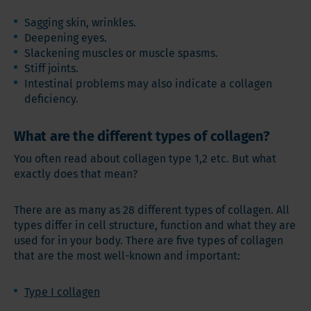
Sagging skin, wrinkles.
Deepening eyes.
Slackening muscles or muscle spasms.
Stiff joints.
Intestinal problems may also indicate a collagen
deficiency.
What are the different types of collagen?
You often read about collagen type 1,2 etc. But what
exactly does that mean?
There are as many as 28 different types of collagen. All
types differ in cell structure, function and what they are
used for in your body. There are five types of collagen
that are the most well-known and important:
Type I collagen