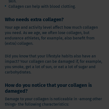
skin.
Collagen can help with blood clotting.
Who needs extra collagen?
Your age and activity level affect how much collagen
you need. As we age, we often lose collagen, but
endurance athletes, for example, also benefit from
(extra) collagen.
Did you know that your lifestyle habits also have an
impact? Your collagen can be damaged if, for example,
you smoke, get a lot of sun, or eat a lot of sugar and
carbohydrates.
How do you notice that your collagen is
damaged?
Damage to your collagen is noticeable in -among other
things- the following characteristics: