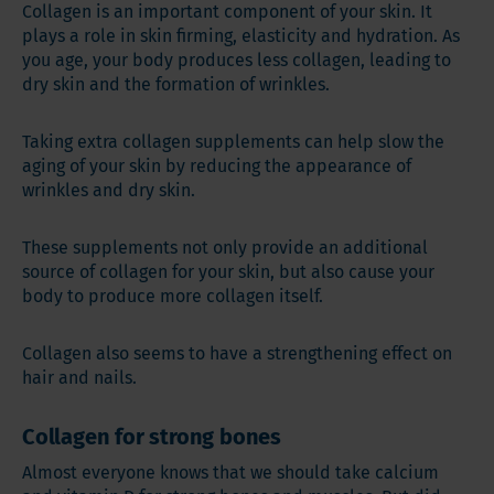
Collagen is an important component of your skin. It
plays a role in skin firming, elasticity and hydration. As
you age, your body produces less collagen, leading to
dry skin and the formation of wrinkles.
Taking extra collagen supplements can help slow the
aging of your skin by reducing the appearance of
wrinkles and dry skin.
These supplements not only provide an additional
source of collagen for your skin, but also cause your
body to produce more collagen itself.
Collagen also seems to have a strengthening effect on
hair and nails.
Collagen for strong bones
Almost everyone knows that we should take calcium