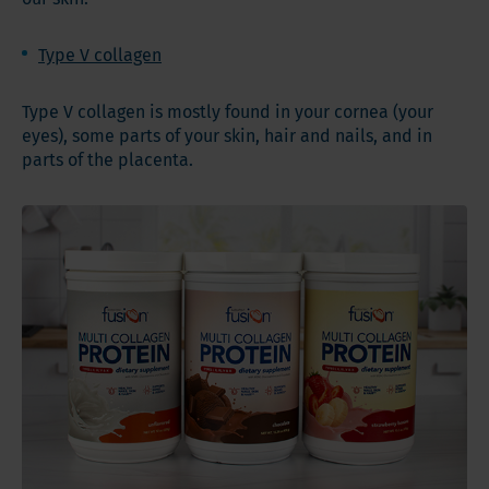
Type V collagen
Type V collagen is mostly found in your cornea (your
eyes), some parts of your skin, hair and nails, and in
parts of the placenta.