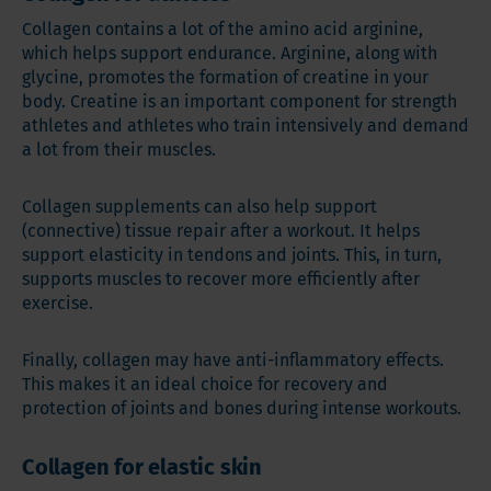
Collagen contains a lot of the amino acid arginine,
which helps support endurance. Arginine, along with
glycine, promotes the formation of creatine in your
body. Creatine is an important component for strength
athletes and athletes who train intensively and demand
a lot from their muscles.
Collagen supplements can also help support
(connective) tissue repair after a workout. It helps
support elasticity in tendons and joints. This, in turn,
supports muscles to recover more efficiently after
exercise.
Finally, collagen may have anti-inflammatory effects.
This makes it an ideal choice for recovery and
protection of joints and bones during intense workouts.
Collagen for elastic skin