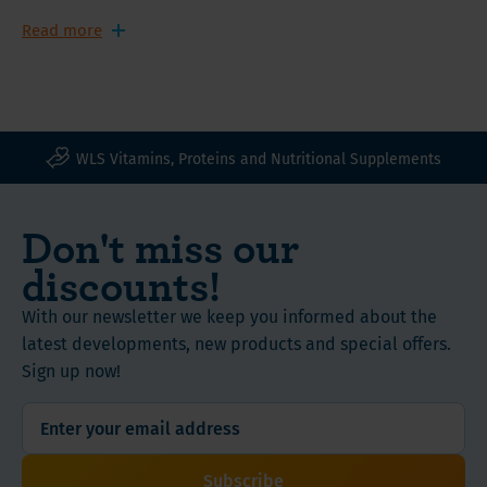
glad that collagen is helping me move a little more
"smoothly. That my skin seems to have slightly fewer
Read more
wrinkles is a nice bonus!"
WLS Vitamins, Proteins and Nutritional Supplements
Don't miss our
discounts!
With our newsletter we keep you informed about the
latest developments, new products and special offers.
Sign up now!
Subscribe