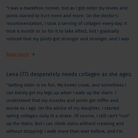
"I was a marathon runner, but as I got older my knees and
joints started to hurt more and more. On the doctor's
recommendation, I took a serving of collagen every day. It
took a month or so for it to take effect, but I gradually
noticed that my joints got stronger and stronger, and I was
able to run further and harder! I am happy to resume my
marathon training thanks to a simple collagen supplement!"
Read more
Lena (77) desperately needs collagen as she ages:
"Getting older is no fun. My knees creak, and sometimes I
can barely get my legs up when I walk up the stairs. I
understand that my muscles and joints get stiffer and
worse as I age. On the advice of my daughter, I started
taking collagen daily in a shake. Of course, I still can't "run"
up the stairs. But I can climb stairs without creaking and
without stopping! I walk more than ever before, and I'm