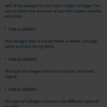
90% of the collagen in your body is type I collagen. This
type provides the structure of your skin, bones, tendons
and joints.
Type II collagen
This collagen type is mainly found in elastic cartilage,
which provides strong joints.
Type III collagen
This type of collagen is found in muscles, veins and
organs.
Type IV collagen
This type of collagen is found in the different layers of
our skin.