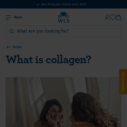
WLS Products: Online since 2010
Menu
Home
What is collagen?
Contact Us