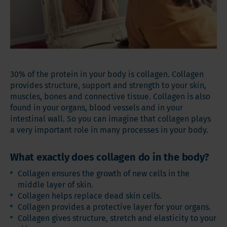
30% of the protein in your body is collagen. Collagen
provides structure, support and strength to your skin,
muscles, bones and connective tissue. Collagen is also
found in your organs, blood vessels and in your
intestinal wall. So you can imagine that collagen plays
a very important role in many processes in your body.
What exactly does collagen do in the body?
Collagen ensures the growth of new cells in the
middle layer of skin.
Collagen helps replace dead skin cells.
Collagen provides a protective layer for your organs.
Collagen gives structure, stretch and elasticity to your