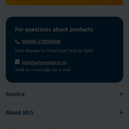
For questions about products
00800-22006600
From Monday to Friday from 10:00 to 16:00
info@wlsproducts.nl
Send us a message via e-mail
Service
Shipping and payment
About WLS
Right to cancel
Cookies
Contact