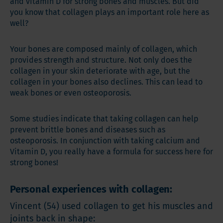
and vitamin D for strong bones and muscles. But did
you know that collagen plays an important role here as
well?
Your bones are composed mainly of collagen, which
provides strength and structure. Not only does the
collagen in your skin deteriorate with age, but the
collagen in your bones also declines. This can lead to
weak bones or even osteoporosis.
Some studies indicate that taking collagen can help
prevent brittle bones and diseases such as
osteoporosis. In conjunction with taking calcium and
Vitamin D, you really have a formula for success here for
strong bones!
Personal experiences with collagen:
Vincent (54) used collagen to get his muscles and
joints back in shape: