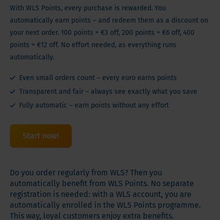
With WLS Points, every purchase is rewarded. You
automatically earn points – and redeem them as a discount on
your next order. 100 points = €3 off, 200 points = €6 off, 400
points = €12 off. No effort needed, as everything runs
automatically.
Even small orders count – every euro earns points
Transparent and fair – always see exactly what you save
Fully automatic – earn points without any effort
Start now!
Do you order regularly from WLS? Then you
automatically benefit from WLS Points. No separate
registration is needed: with a WLS account, you are
automatically enrolled in the WLS Points programme.
This way, loyal customers enjoy extra benefits.