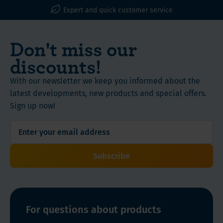
WLS Vitamins, Proteins and Nutritional Supplements
Expert and quick customer service
Don't miss our
discounts!
With our newsletter we keep you informed about the
latest developments, new products and special offers.
Sign up now!
Subscribe
For questions about products