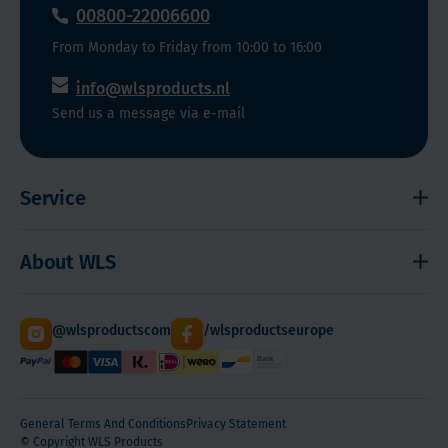
00800-22006600
From Monday to Friday from 10:00 to 16:00
info@wlsproducts.nl
Send us a message via e-mail
Service
Shipping and payment
About WLS
Right to cancel
Cookies
Contact
@wlsproductscom
/wlsproductseurope
Sitemap
About Us
Quantity Discounts
General Terms And Conditions
Privacy Statement
© Copyright WLS Products