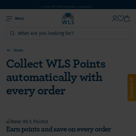
WLS Products: Online since 2010
Over 92,000 satisfied customers
Menu
Home
Collect WLS Points
automatically with
Contact Us
every order
Earn points and save on every order