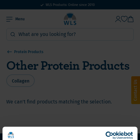
WLS Products: Online since 2010
Menu
Protein Products
Other Protein Products
Collagen
Contact Us
We can't find products matching the selection.