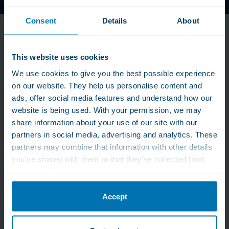
WLS Vitamins, Proteins and Nutritional Supplements
Consent
Details
About
Don't miss our
discounts!
This website uses cookies
We use cookies to give you the best possible experience
With our newsletter we keep you informed about the
on our website. They help us personalise content and
latest developments, new products and special offers.
ads, offer social media features and understand how our
Sign up now!
website is being used. With your permission, we may
share information about your use of our site with our
partners in social media, advertising and analytics. These
partners may combine that information with other details
Subscribe
you’ve shared with them or that they’ve collected from
your use of their services.
Accept
For questions about products