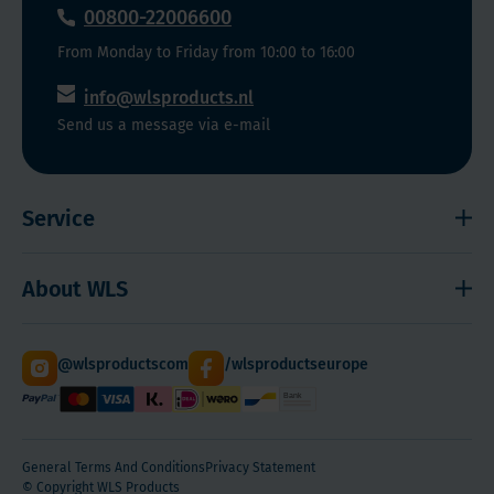
00800-22006600
From Monday to Friday from 10:00 to 16:00
info@wlsproducts.nl
Send us a message via e-mail
Service
Shipping and payment
About WLS
Right to cancel
Cookies
Contact
@wlsproductscom
/wlsproductseurope
Sitemap
About Us
Quantity Discounts
General Terms And Conditions
Privacy Statement
© Copyright WLS Products