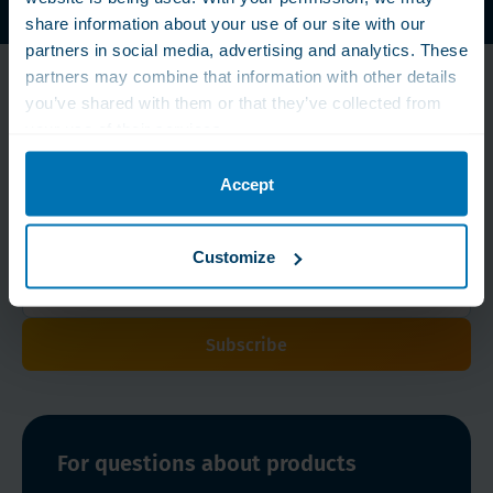
WLS Vitamins, Proteins and Nutritional Supplements
share information about your use of our site with our
partners in social media, advertising and analytics. These
partners may combine that information with other details
Don't miss our
you’ve shared with them or that they’ve collected from
discounts!
your use of their services.
With our newsletter we keep you informed about the
Accept
latest developments, new products and special offers.
Sign up now!
Customize
Subscribe
For questions about products